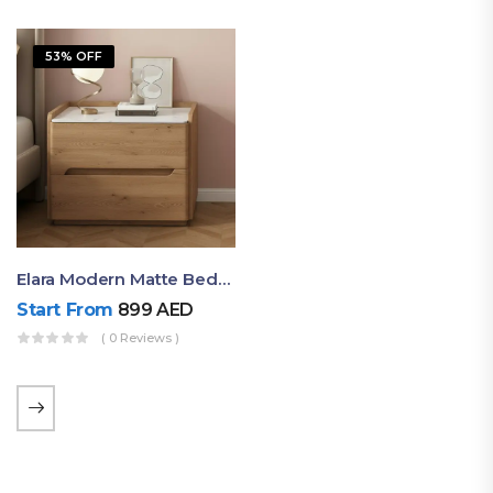
53% OFF
Elara Modern Matte Bedside Table With Two Drawers – Minimalist Nightstand
Start From
899
AED
( 0 Reviews )