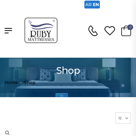
AR
EN
0
Shop
Home
-
Shop