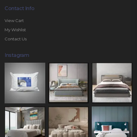
Contact Info
View Cart
My Wishlist
Contact Us
Instagram