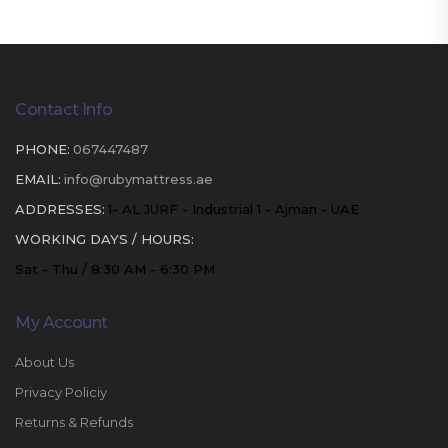
Contact Info
PHONE:
067447487
EMAIL:
info@rubymattress.ae
ADDRESSES:
1- AL JURF - Industrial 1 - Ajman - UAE
WORKING DAYS / HOURS:
Sat - Thu / 8:30 AM - 6:30 PM
My Account
About Us
Privacy Policiy
Returns & Refunds