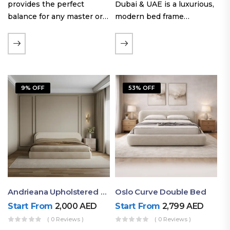
provides the perfect
Dubai & UAE is a luxurious,
balance for any master or
modern bed frame
guest room. Offering a
featuring premium
generous sleeping area for
upholstery, a bold
couples, this size
extended headboard, and a
maintains crucial floor
sleek low-line base.
space, allowing you to…
Proudly crafted with high-
9% OFF
53% OFF
quality…
Andrieana Upholstered Bed
Oslo Curve Double Bed
Start From
2,000
AED
Start From
2,799
AED
( 0 Reviews )
( 0 Reviews )