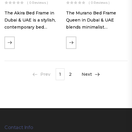
( 0 Reviews )
( 0 Reviews )
The Akira Bed Frame in
The Murano Bed Frame
Dubai & UAE is a stylish,
Queen in Dubai & UAE
contemporary bed
blends minimalist
featuring a tufted
elegance with luxurious
reversible headboard,
comfort. Featuring
premium Warwick fabric
premium Nougat-colored
upholstery, and
fabric upholstery, solid
customizable timber legs.
hardwood plinth slats, and
Designed for comfort and…
a sleek low-profile base,
Prev
1
2
Next
this…
Contact Info