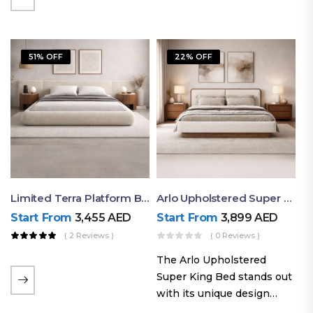
elegant styling, this bed
combines comfort,
durability, and modern
51% OFF
22% OFF
aesthetics to create the…
Limited Terra Platform Bed By Ruby
Arlo Upholstered Super King Bed – Modern Wooden Platform Bed
Start From
3,455
AED
Start From
3,899
AED
( 2 Reviews )
( 0 Reviews )
The Arlo Upholstered
Super King Bed stands out
with its unique design
philosophy that combines