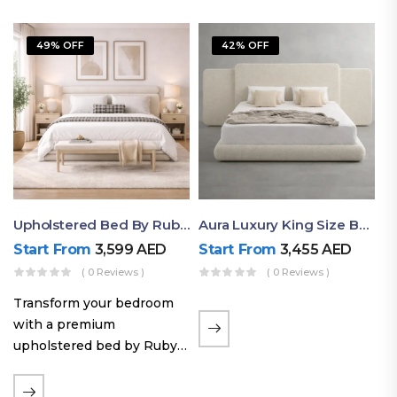
49% OFF
42% OFF
Upholstered Bed By Ruby Mattress
Aura Luxury King Size Bed In Dubai – Ruby Mattress
Start From
3,599
AED
Start From
3,455
AED
( 0 Reviews )
( 0 Reviews )
Transform your bedroom
with a premium
upholstered bed by Ruby
Mattress. Designed with
soft fabric finishes and