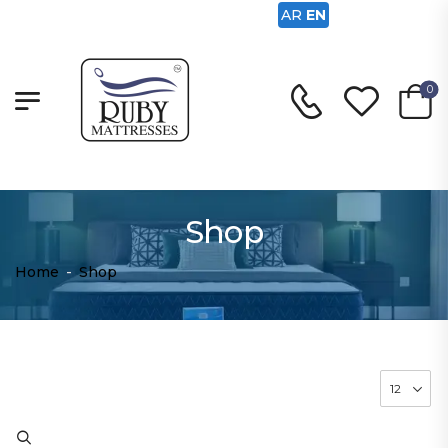
AR
EN
0
Shop
Home
-
Shop