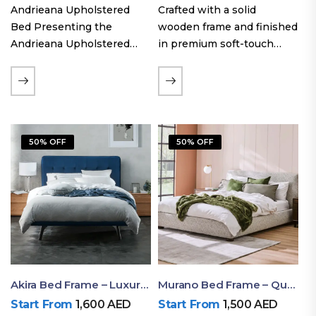
Andrieana Upholstered
Crafted with a solid
Bed Presenting the
wooden frame and finished
Andrieana Upholstered
in premium soft-touch
Bed, a pinnacle of
upholstery fabric, the Oslo
refinement and comfort
Curve fabric double bed
crafted by Ruby Mattress.
offers excellent stability,
This exquisite bed boasts a
long-lasting durability, and
foundation of solid wood,
a noise-free sleeping
50% OFF
50% OFF
ensuring durability and…
experience. Its…
Akira Bed Frame – Luxury Upholstered Bed Dubai UAE
Murano Bed Frame – Queen Bed Frame Dubai UAE
Start From
1,600
AED
Start From
1,500
AED