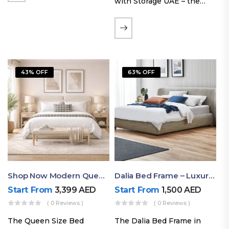
with Storage UAE – the
Laguna Bed Frame in
Queen Size and Nordic
Latte finish. Featuring a
gas-lift storage base, built-
in bedside shelves with…
43% OFF
63% OFF
Shop Now Modern Queen Size Bed With Layered Rounded Headboard Design
Dalia Bed Frame – Luxury Double Bed Frame Dubai UAE
Start From
3,399
AED
Start From
1,500
AED
( 0 Reviews )
( 0 Reviews )
The Queen Size Bed
The Dalia Bed Frame in