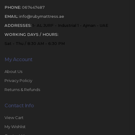
PHONE:
067447487
EMAIL:
info@rubymattress.ae
ADDRESSES:
1- AL JURF - Industrial 1 - Ajman - UAE
WORKING DAYS / HOURS:
Sat - Thu / 8:30 AM - 6:30 PM
My Account
About Us
Privacy Policiy
Returns & Refunds
Contact Info
View Cart
My Wishlist