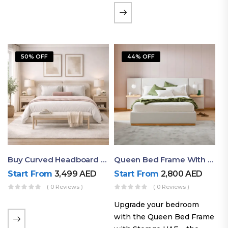
the soft comfort of
upholstered furniture with
the natural beauty of
exposed wood. The
50% OFF
44% OFF
layered…
Buy Curved Headboard Bed | Low Profile & Modern Design
Queen Bed Frame With Storage UAE | Laguna Bed Frame – Queen Size In Nordic Latte | Ruby Mattress
Start From
3,499
AED
Start From
2,800
AED
( 0 Reviews )
( 0 Reviews )
Upgrade your bedroom
with the Queen Bed Frame