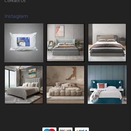
Contact Us
Instagram