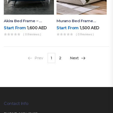
Akira Bed Frame – Luxury Upholstered Bed Dubai UAE
Murano Bed Frame – Queen Bed Frame Dubai UAE
Start From
1,600
AED
Start From
1,500
AED
( 0 Reviews )
( 0 Reviews )
Prev
1
2
Next
Contact Info