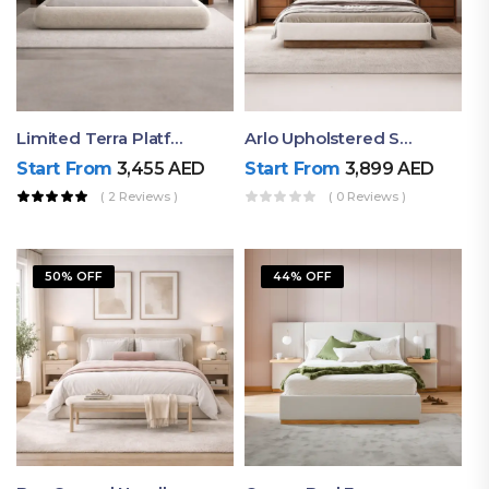
Limited Terra Platform Bed By Ruby
Arlo Upholstered Super King Bed – Modern Wooden Platform Bed
Start From
3,455
AED
Start From
3,899
AED
( 2 Reviews )
( 0 Reviews )
50% OFF
44% OFF