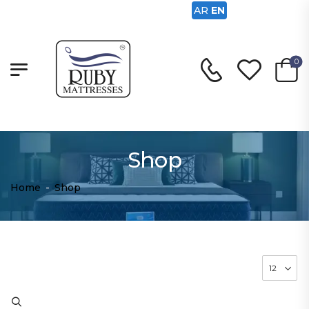
AR
EN
0
Shop
Home
-
Shop