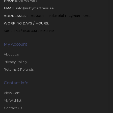
PHONE:
067447487
EMAIL:
info@rubymattress.ae
ADDRESSES:
1- AL JURF - Industrial 1 - Ajman - UAE
WORKING DAYS / HOURS:
Sat - Thu / 8:30 AM - 6:30 PM
My Account
About Us
Privacy Policiy
Returns & Refunds
Contact Info
View Cart
My Wishlist
Contact Us