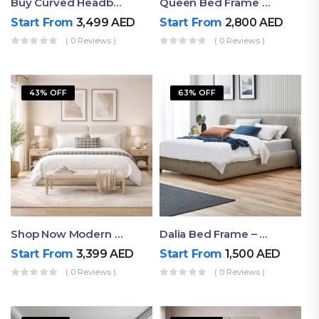
Buy Curved Headboard Bed | Low Profile & Modern Design
Queen Bed Frame With Storage UAE | Laguna Bed Frame – Queen Size In Nordic Latte | Ruby Mattress
Start From
3,499
AED
Start From
2,800
AED
( 0 Reviews )
( 0 Reviews )
43% OFF
63% OFF
Shop Now Modern Queen Size Bed With Layered Rounded Headboard Design
Dalia Bed Frame – Luxury Double Bed Frame Dubai UAE
Start From
3,399
AED
Start From
1,500
AED
( 0 Reviews )
( 0 Reviews )