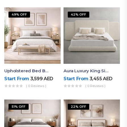
49% OFF
42% OFF
Upholstered Bed By Ruby Mattress
Aura Luxury King Size Bed In Dubai – Ruby Mattress
Start From
3,599
AED
Start From
3,455
AED
( 0 Reviews )
( 0 Reviews )
51% OFF
22% OFF