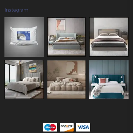
Instagram