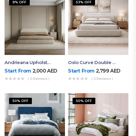
9% OFF
53% OFF
Andrieana Upholstered Bed
Oslo Curve Double Bed
Start From
2,000
AED
Start From
2,799
AED
( 0 Reviews )
( 0 Reviews )
50% OFF
50% OFF