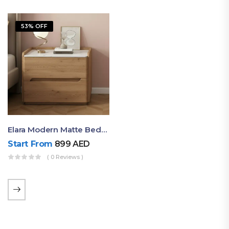
53% OFF
Elara Modern Matte Bedside Table With Two Drawers – Minimalist Nightstand
Start From
899
AED
( 0 Reviews )