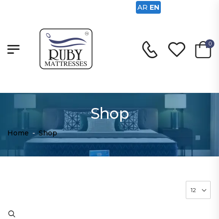
AR
EN
0
Shop
Home
-
Shop