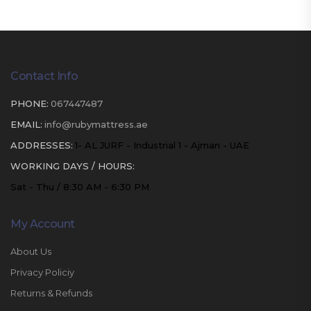
Contact Info
PHONE:
067447487
EMAIL:
info@rubymattress.ae
ADDRESSES:
1- AL JURF - Industrial 1 - Ajman - UAE
WORKING DAYS / HOURS:
Sat - Thu / 8:30 AM - 6:30 PM
My Account
About Us
Privacy Policiy
Returns & Refunds