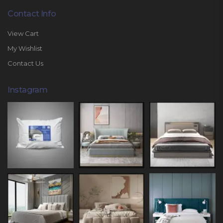
Contact Info
View Cart
My Wishlist
Contact Us
Instagram