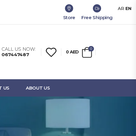
AR
EN
Store
Free Shipping
CALL US NOW:
0
0
AED
067447487
T US
ABOUT US