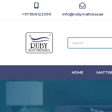
+971506122099
info@rubymattress.ae
HOME
MATTRE