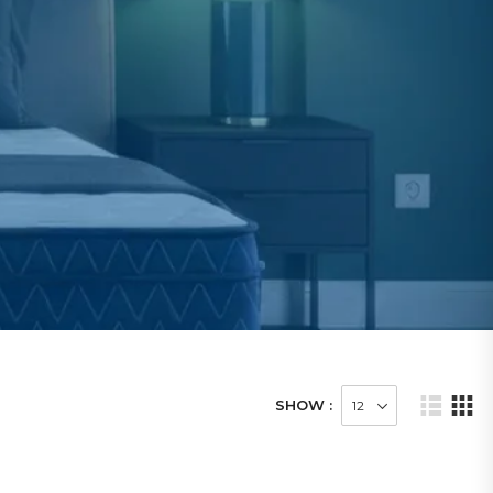
SHOW :