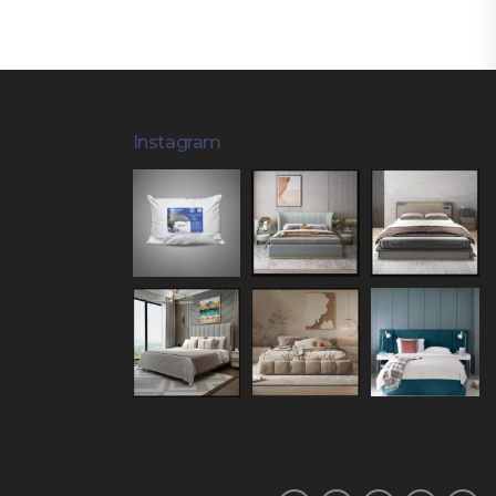
Instagram