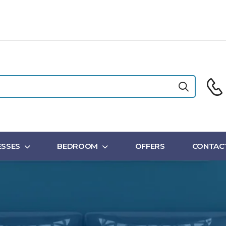
SSES
BEDROOM
OFFERS
CONTAC