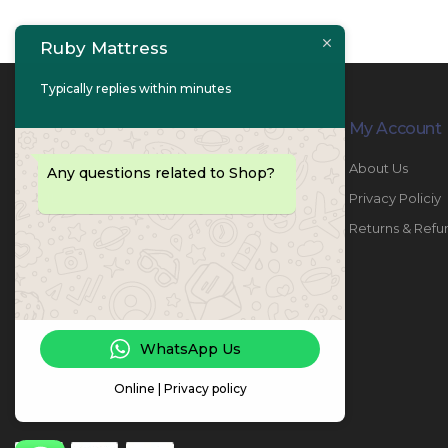
Ruby Mattress
Typically replies within minutes
Contact Info
My Account
PHONE:
067447487
About Us
Any questions related to Shop?
EMAIL:
info@rubymattress.ae
Privacy Policiy
ADDRESSES:
1- AL JURF - Industrial 1 - Ajman -
Returns & Refu
UAE
WORKING DAYS / HOURS:
Sat - Thu / 8:30 AM - 6:30 PM
WhatsApp Us
Online | Privacy policy