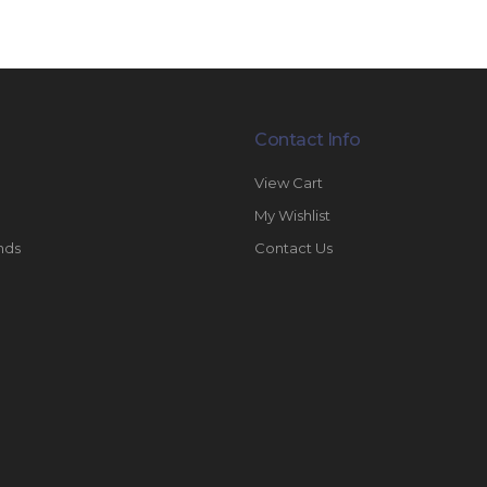
Contact Info
View Cart
My Wishlist
nds
Contact Us