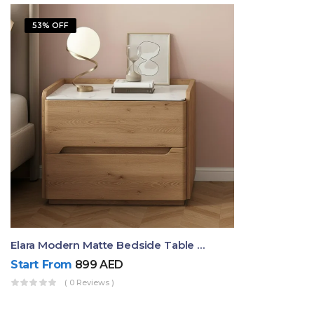
53% OFF
Elara Modern Matte Bedside Table With Two Drawers – Minimalist Nightstand
Start From
899
AED
( 0 Reviews )