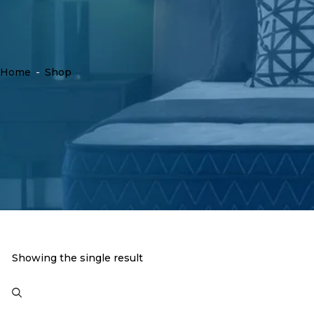
Home
-
Shop
Showing the single result