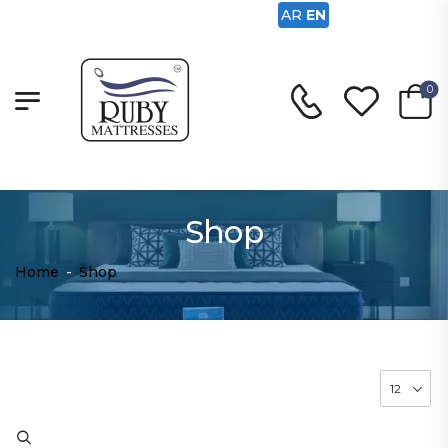
AR
EN
0
Shop
Home
-
Shop