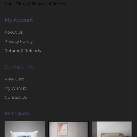
Sat - Thu / 8:30 AM - 6:30 PM
My Account
About Us
Privacy Policiy
Returns & Refunds
Contact Info
View Cart
My Wishlist
Contact Us
Instagram