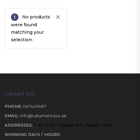
No products
were found
matching your
selection.
Contact Info
PHONE:
067447487
EMAIL:
info@rubymattress.ae
ADDRESSES:
1- AL JURF - Industrial 1 - Ajman - UAE
WORKING DAYS / HOURS: