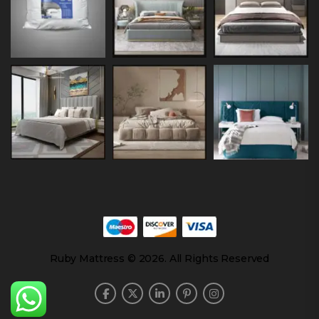
Ruby Mattress © 2026. All Rights Reserved