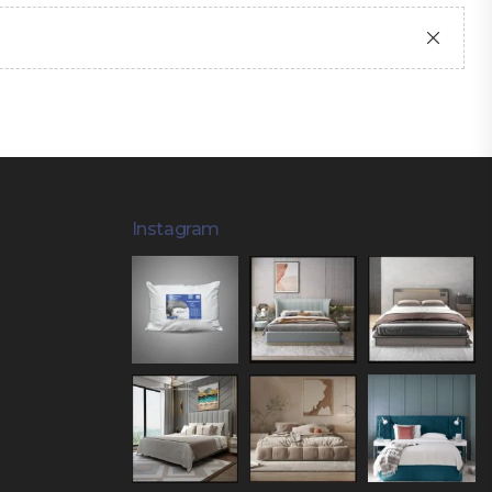
Instagram