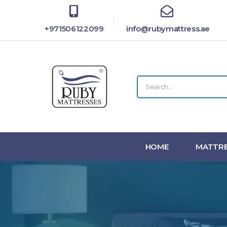
+971506122099
info@rubymattress.ae
HOME
MATTRE