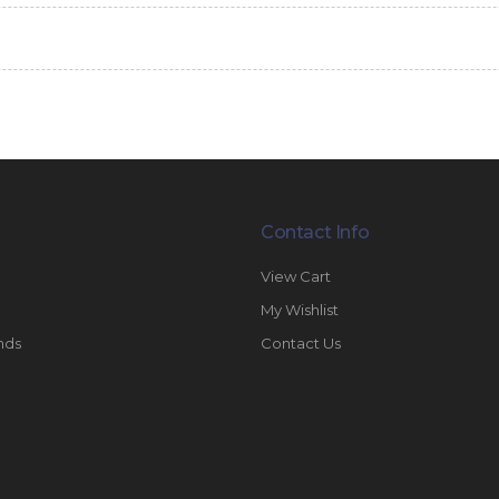
Contact Info
View Cart
My Wishlist
nds
Contact Us