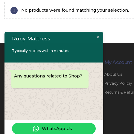
No products were found matching your selection.
Ruby Mattress
Typically replies within minutes
Contact Info
My Account
PHONE:
067447487
About Us
Any questions related to Shop?
EMAIL:
info@rubymattress.ae
Privacy Policiy
ADDRESSES:
1- AL JURF - Industrial 1 - Ajman -
Returns & Refu
UAE
WORKING DAYS / HOURS:
Sat - Thu / 8:30 AM - 6:30 PM
WhatsApp Us