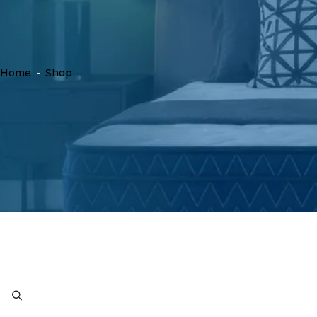
Home
-
Shop