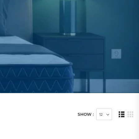
SHOW :