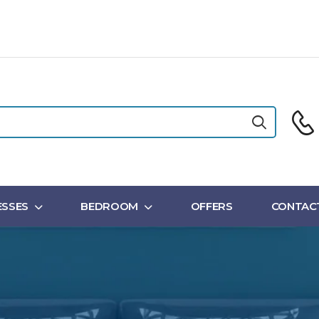
SSES
BEDROOM
OFFERS
CONTAC