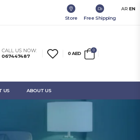
AR
EN
Store
Free Shipping
CALL US NOW:
0
0
AED
067447487
T US
ABOUT US