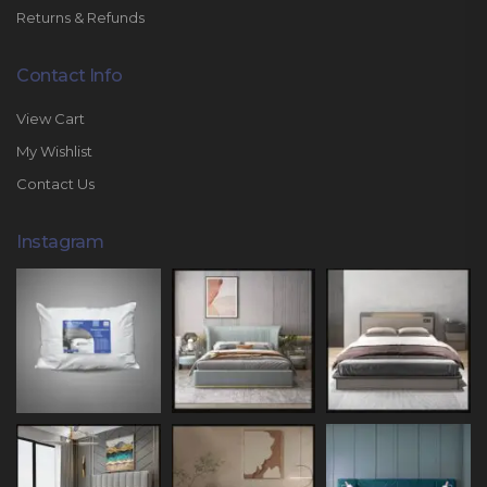
Returns & Refunds
Contact Info
View Cart
My Wishlist
Contact Us
Instagram