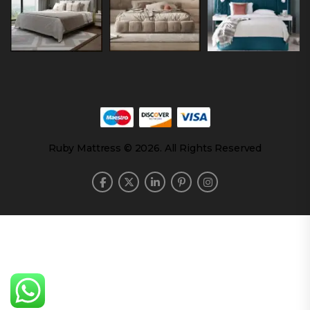
Ruby Mattress © 2026. All Rights Reserved