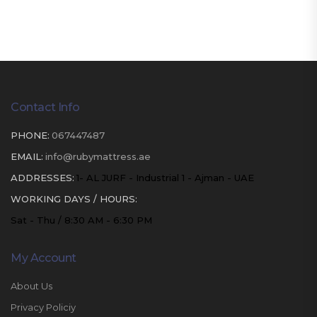
Contact Info
PHONE:
067447487
EMAIL:
info@rubymattress.ae
ADDRESSES:
1- AL JURF - Industrial 1 - Ajman - UAE
WORKING DAYS / HOURS:
Sat - Thu / 8:30 AM - 6:30 PM
My Account
About Us
Privacy Policiy