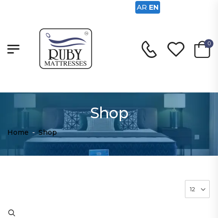
AR
EN
0
Shop
Home
-
Shop