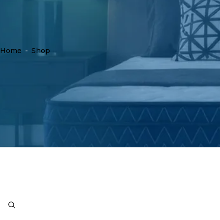
Home
-
Shop