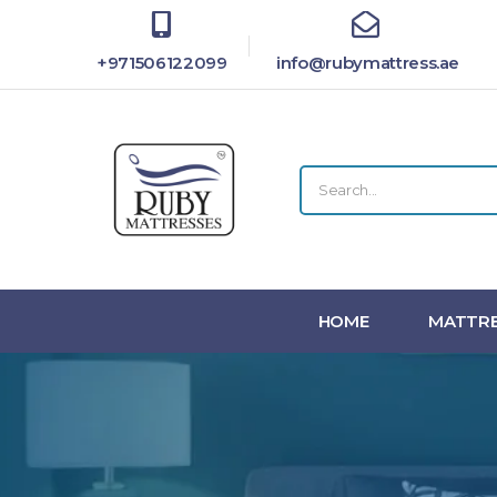
+971506122099
info@rubymattress.ae
HOME
MATTRE