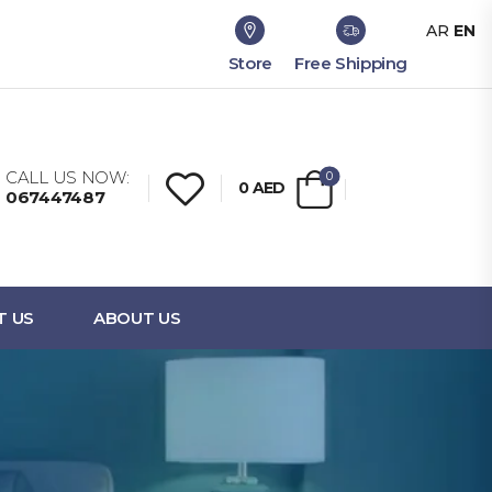
AR
EN
Store
Free Shipping
CALL US NOW:
0
0
AED
067447487
T US
ABOUT US