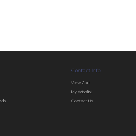
Contact Info
View Cart
My Wishlist
nds
Contact Us