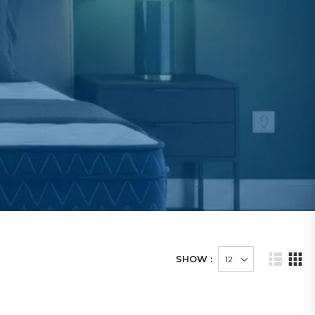
SHOW :