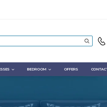
SSES
BEDROOM
OFFERS
CONTAC