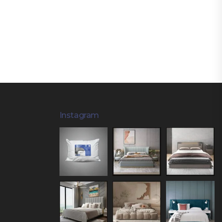
Instagram