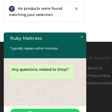
No products were found
matching your selection.
Ruby Mattress
Typically replies within minutes
Contact Info
My Account
PHONE:
067447487
About Us
Any questions related to Shop?
EMAIL:
info@rubymattress.ae
Privacy Policiy
ADDRESSES:
1- AL JURF - Industrial 1 - Ajman -
Returns & Refu
UAE
WORKING DAYS / HOURS:
Sat - Thu / 8:30 AM - 6:30 PM