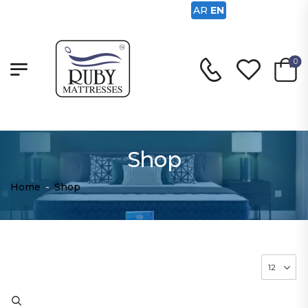
AR
EN
0
Shop
Home
-
Shop