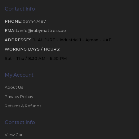
Contact Info
PHONE:
067447487
EMAIL:
info@rubymattress.ae
ADDRESSES:
1- AL JURF - Industrial 1 - Ajman - UAE
WORKING DAYS / HOURS:
Sat - Thu / 8:30 AM - 6:30 PM
My Account
About Us
Privacy Policiy
Returns & Refunds
Contact Info
View Cart