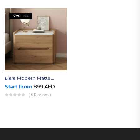
53% OFF
Elara Modern Matte Bedside Table With Two Drawers – Minimalist Nightstand
Start From
899
AED
( 0 Reviews )