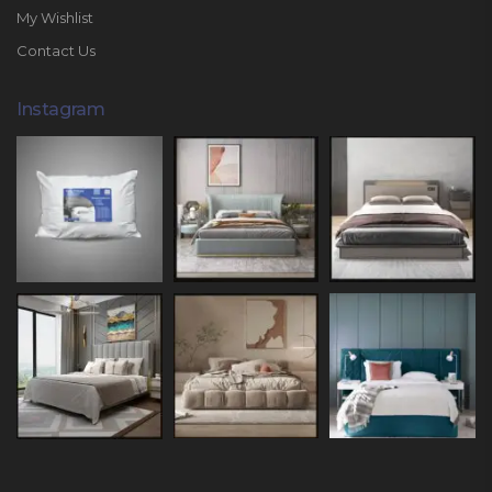
My Wishlist
Contact Us
Instagram