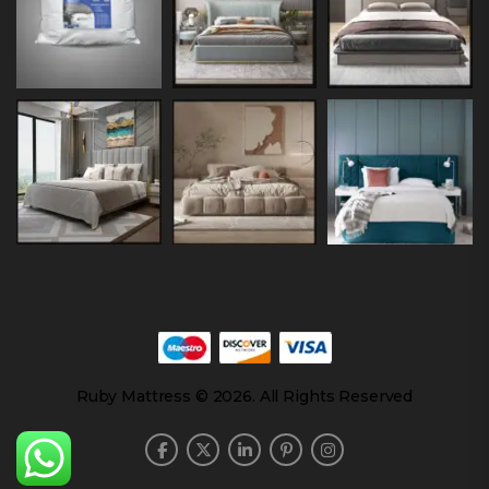
Ruby Mattress © 2026. All Rights Reserved