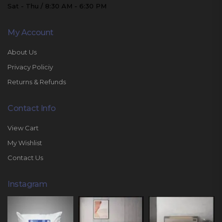
Sat - Thu / 8:30 AM - 6:30 PM
My Account
About Us
Privacy Policiy
Returns & Refunds
Contact Info
View Cart
My Wishlist
Contact Us
Instagram