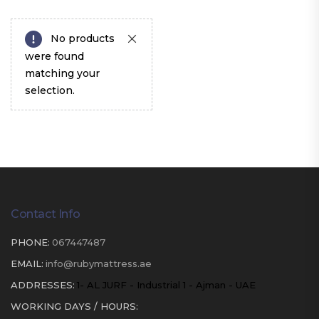
No products
were found
matching your
selection.
Contact Info
PHONE:
067447487
EMAIL:
info@rubymattress.ae
ADDRESSES:
1- AL JURF - Industrial 1 - Ajman - UAE
WORKING DAYS / HOURS: