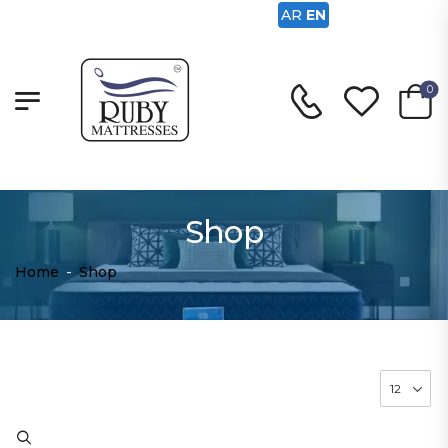
AR
EN
0
Shop
Home
-
Shop