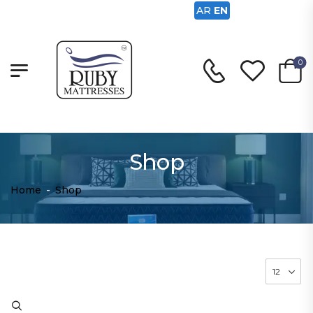
AR
EN
0
Shop
Home
-
Shop