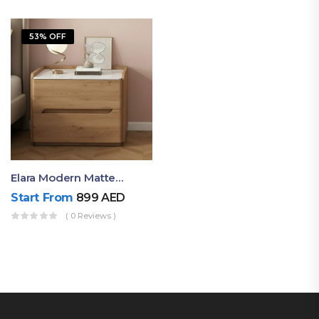
53% OFF
Elara Modern Matte Bedside Table With Two Drawers – Minimalist Nightstand
Start From
899
AED
( 0 Reviews )