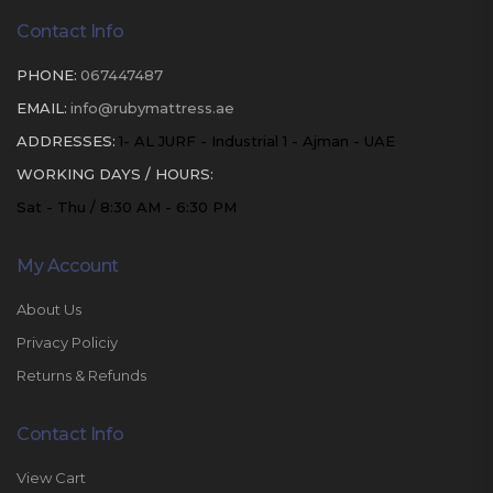
Contact Info
PHONE:
067447487
EMAIL:
info@rubymattress.ae
ADDRESSES:
1- AL JURF - Industrial 1 - Ajman - UAE
WORKING DAYS / HOURS:
Sat - Thu / 8:30 AM - 6:30 PM
My Account
About Us
Privacy Policiy
Returns & Refunds
Contact Info
View Cart