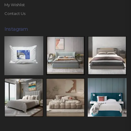
My Wishlist
Contact Us
Instagram