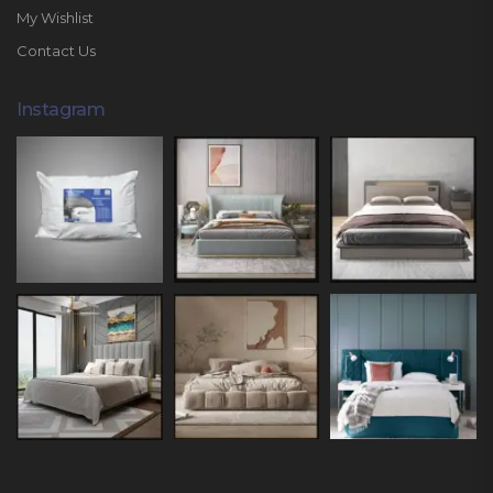
My Wishlist
Contact Us
Instagram