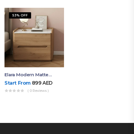
53% OFF
Elara Modern Matte Bedside Table With Two Drawers – Minimalist Nightstand
Start From
899
AED
( 0 Reviews )