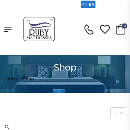
AR
EN
0
Shop
Home
-
Shop