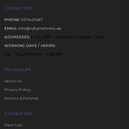
Contact Info
PHONE:
067447487
EMAIL:
info@rubymattress.ae
ADDRESSES:
1- AL JURF - Industrial 1 - Ajman - UAE
WORKING DAYS / HOURS:
Sat - Thu / 8:30 AM - 6:30 PM
My Account
About Us
Privacy Policiy
Returns & Refunds
Contact Info
View Cart