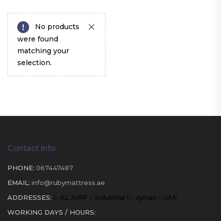
No products
were found
matching your
selection.
Contact Info
PHONE:
067447487
EMAIL:
info@rubymattress.ae
ADDRESSES:
1- AL JURF - Industrial 1 - Ajman - UAE
WORKING DAYS / HOURS: