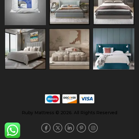
Ruby Mattress © 2026. All Rights Reserved