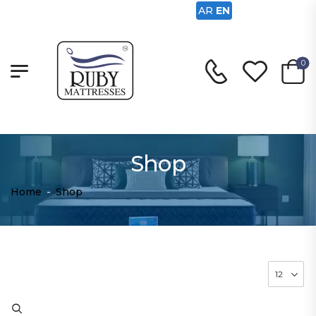
AR
EN
0
Shop
Home
-
Shop