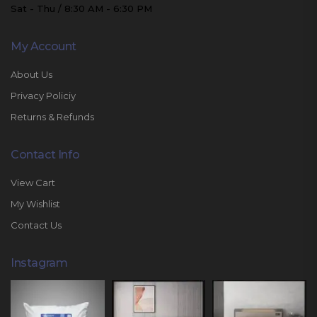
Sat - Thu / 8:30 AM - 6:30 PM
My Account
About Us
Privacy Policiy
Returns & Refunds
Contact Info
View Cart
My Wishlist
Contact Us
Instagram