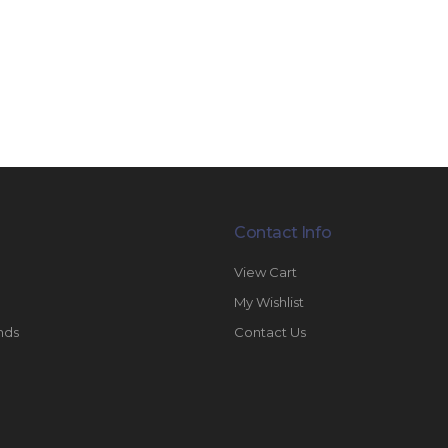
Contact Info
View Cart
My Wishlist
nds
Contact Us