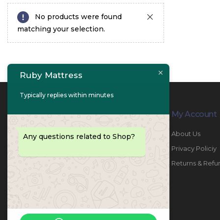
No products were found
matching your selection.
Ruby Mattress
Typically replies within minutes
Contact Info
My Account
PHONE:
067447487
About Us
Any questions related to Shop?
EMAIL:
info@rubymattress.ae
Privacy Policiy
ADDRESSES:
1- AL JURF - Industrial 1 - Ajman -
Returns & Refu
UAE
WORKING DAYS / HOURS:
Sat - Thu / 8:30 AM - 6:30 PM