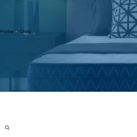
Home
-
Shop