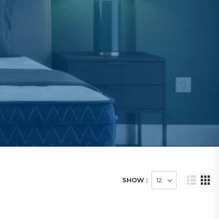
SHOW :