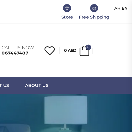
AR
EN
Store
Free Shipping
CALL US NOW:
0
0
AED
067447487
T US
ABOUT US