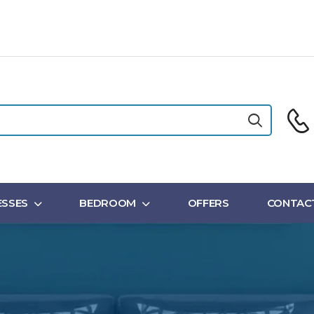
SSES
BEDROOM
OFFERS
CONTAC