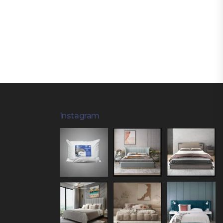
Instagram