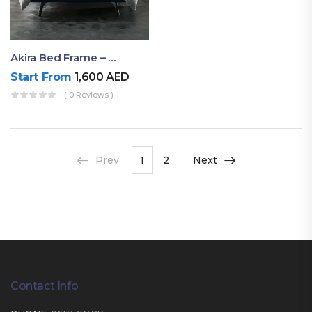
Akira Bed Frame – Luxury Upholstered Bed Dubai UAE
Start From
1,600
AED
( 0 Reviews )
Prev
1
2
Next
Contact Info