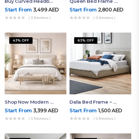
Buy Curved Headboard Bed | Low Profile & Modern Design
Queen Bed Frame With Storage UAE | Laguna Bed Frame – Queen Size In Nordic Latte | Ruby Mattress
Start From
3,499
AED
Start From
2,800
AED
( 0 Reviews )
( 0 Reviews )
43% OFF
63% OFF
Shop Now Modern Queen Size Bed With Layered Rounded Headboard Design
Dalia Bed Frame – Luxury Double Bed Frame Dubai UAE
Start From
3,399
AED
Start From
1,500
AED
( 0 Reviews )
( 0 Reviews )