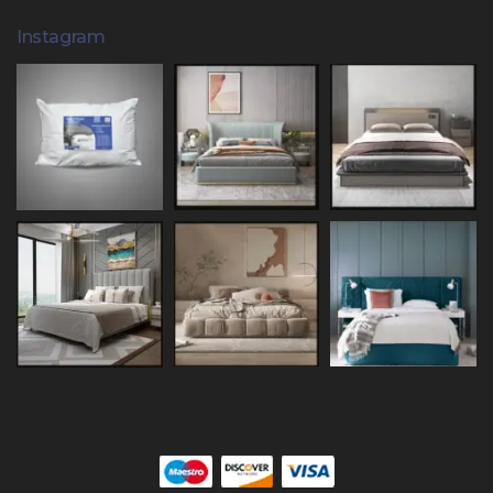
Instagram