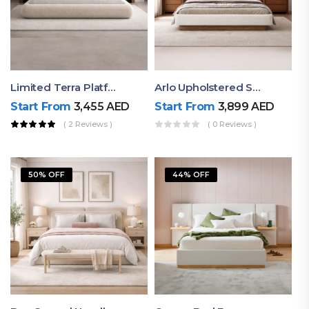
Limited Terra Platform Bed By Ruby
Arlo Upholstered Super King Bed – Modern Wooden Platform Bed
Start From
3,455
AED
Start From
3,899
AED
( 2 Reviews )
( 0 Reviews )
50% OFF
44% OFF