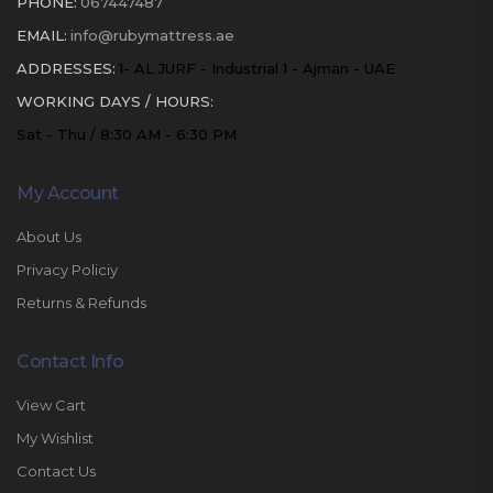
PHONE:
067447487
EMAIL:
info@rubymattress.ae
ADDRESSES:
1- AL JURF - Industrial 1 - Ajman - UAE
WORKING DAYS / HOURS:
Sat - Thu / 8:30 AM - 6:30 PM
My Account
About Us
Privacy Policiy
Returns & Refunds
Contact Info
View Cart
My Wishlist
Contact Us