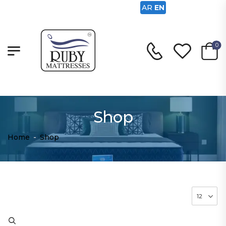
AR
EN
0
Shop
Home
-
Shop