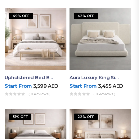
49% OFF
42% OFF
Upholstered Bed By Ruby Mattress
Aura Luxury King Size Bed In Dubai – Ruby Mattress
Start From
3,599
AED
Start From
3,455
AED
( 0 Reviews )
( 0 Reviews )
51% OFF
22% OFF