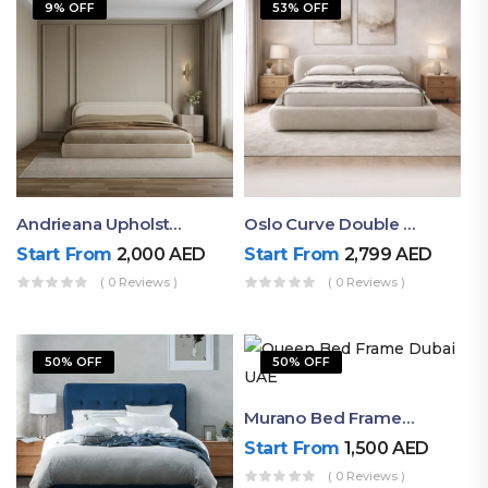
9% OFF
53% OFF
Andrieana Upholstered Bed
Oslo Curve Double Bed
Start From
2,000
AED
Start From
2,799
AED
( 0 Reviews )
( 0 Reviews )
50% OFF
50% OFF
Murano Bed Frame – Queen Bed Frame Dubai UAE
Start From
1,500
AED
( 0 Reviews )