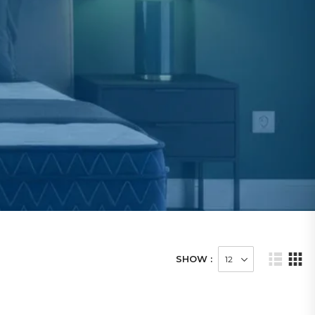
SHOW :