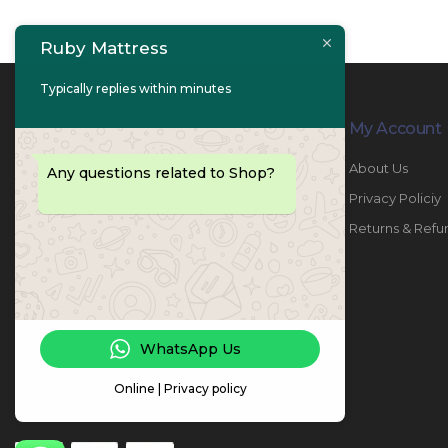
Ruby Mattress
Typically replies within minutes
Contact Info
My Account
PHONE:
067447487
About Us
Any questions related to Shop?
EMAIL:
info@rubymattress.ae
Privacy Policiy
ADDRESSES:
1- AL JURF - Industrial 1 - Ajman -
Returns & Refu
UAE
WORKING DAYS / HOURS:
Sat - Thu / 8:30 AM - 6:30 PM
WhatsApp Us
Online | Privacy policy