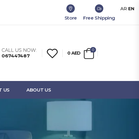
AR
EN
Store
Free Shipping
CALL US NOW:
0
0
AED
067447487
T US
ABOUT US