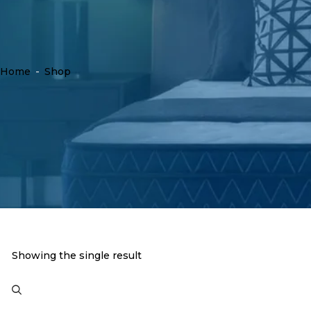
Home
-
Shop
Showing the single result