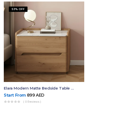
53% OFF
Elara Modern Matte Bedside Table With Two Drawers – Minimalist Nightstand
Start From
899
AED
( 0 Reviews )