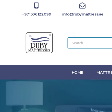
+971506122099
info@rubymattress.ae
HOME
MATTRE