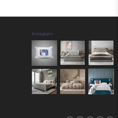
Instagram