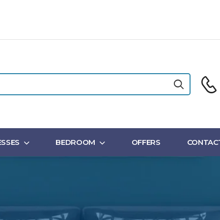
SSES
BEDROOM
OFFERS
CONTAC