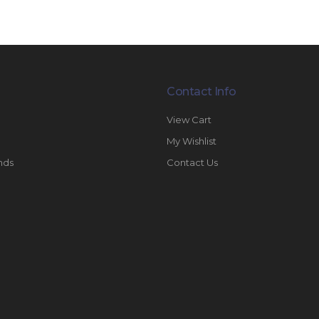
Contact Info
View Cart
My Wishlist
nds
Contact Us