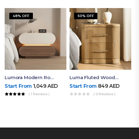
48% OFF
50% OFF
Lumora Modern Rounded Bedside Table With Ambient Light – Luxury Nightstand
Luma Fluted Wooden Bedside Table With Two Drawers – Modern Luxury Nightstand
Start From
1,049
AED
Start From
849
AED
( 1 Reviews )
( 0 Reviews )