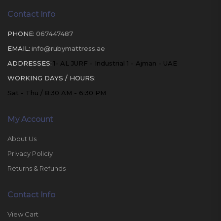
Contact Info
PHONE:
067447487
EMAIL:
info@rubymattress.ae
ADDRESSES:
1- AL JURF - Industrial 1 - Ajman - UAE
WORKING DAYS / HOURS:
Sat - Thu / 8:30 AM - 6:30 PM
My Account
About Us
Privacy Policiy
Returns & Refunds
Contact Info
View Cart