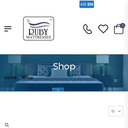
AR
EN
0
Shop
Home
-
Shop