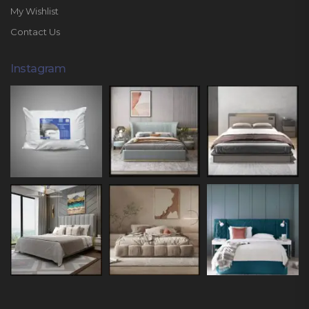
My Wishlist
Contact Us
Instagram