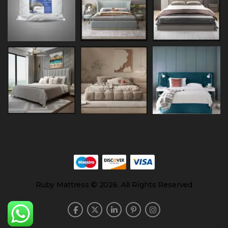
Ruby Mattress © 2026. All Rights Reserved