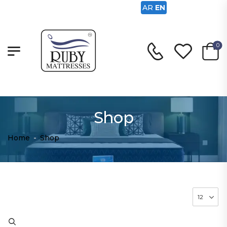
AR
EN
0
Shop
Home
-
Shop