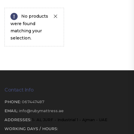
No products
were found
matching your
selection.
Contact Info
PHONE:
067447487
EMAIL:
info@rubymattress.ae
ADDRESSES:
1- AL JURF - Industrial 1 - Ajman - UAE
WORKING DAYS / HOURS: