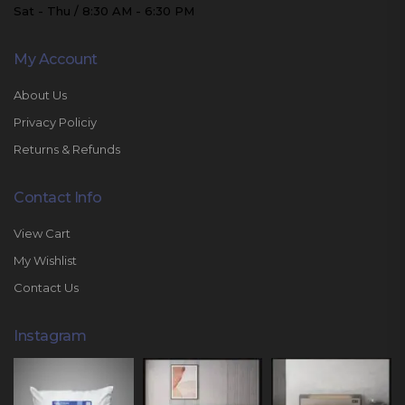
Sat - Thu / 8:30 AM - 6:30 PM
My Account
About Us
Privacy Policiy
Returns & Refunds
Contact Info
View Cart
My Wishlist
Contact Us
Instagram