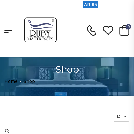
AR
EN
0
Shop
Home
-
Shop