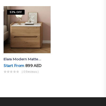
53% OFF
Elara Modern Matte Bedside Table With Two Drawers – Minimalist Nightstand
Start From
899
AED
( 0 Reviews )