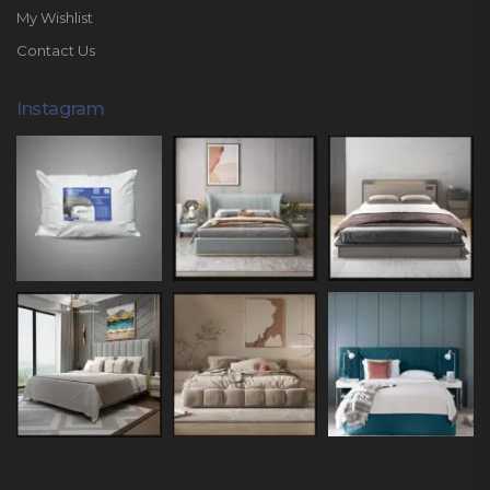
My Wishlist
Contact Us
Instagram