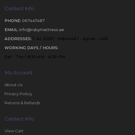
Contact Info
PHONE:
067447487
EMAIL:
info@rubymattress.ae
ADDRESSES:
1- AL JURF - Industrial 1 - Ajman - UAE
WORKING DAYS / HOURS:
Sat - Thu / 8:30 AM - 6:30 PM
My Account
About Us
Privacy Policiy
Returns & Refunds
Contact Info
View Cart