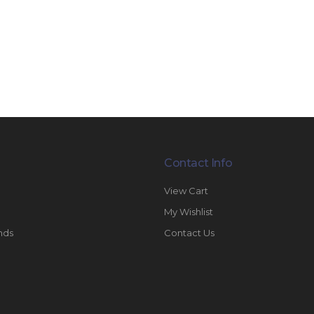
Contact Info
View Cart
My Wishlist
nds
Contact Us