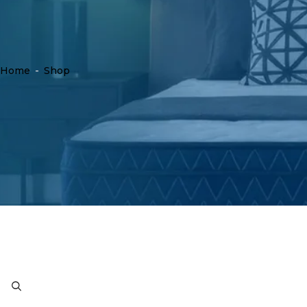
Home
-
Shop