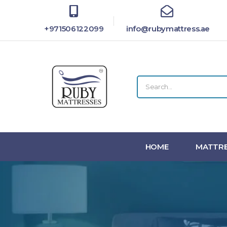
+971506122099
info@rubymattress.ae
HOME
MATTRE