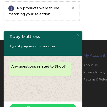
No products were found
matching your selection.
Ruby Mattress
Typically replies within minutes
Contact Info
My Account
PHONE:
067447487
About Us
Any questions related to Shop?
EMAIL:
info@rubymattress.ae
Privacy Policiy
ADDRESSES:
1- AL JURF - Industrial 1 - Ajman -
Returns & Refu
UAE
WORKING DAYS / HOURS:
Sat - Thu / 8:30 AM - 6:30 PM