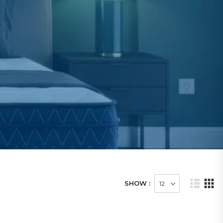
SHOW :