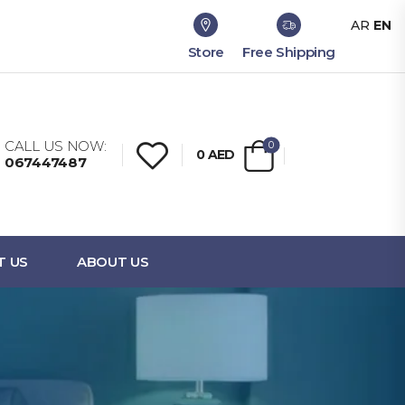
AR
EN
Store
Free Shipping
CALL US NOW:
0
0
AED
067447487
T US
ABOUT US