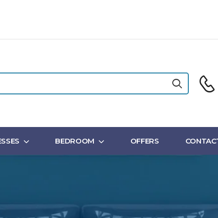
SSES
BEDROOM
OFFERS
CONTAC