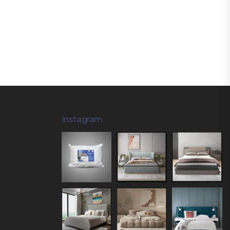
Instagram