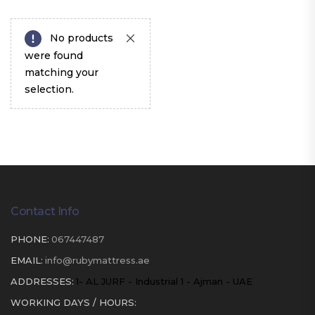
No products
were found
matching your
selection.
Contact Info
PHONE:
067447487
EMAIL:
info@rubymattress.ae
ADDRESSES:
1- AL JURF - Industrial 1 - Ajman - UAE
WORKING DAYS / HOURS: