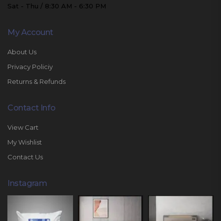
Sat - Thu / 8:30 AM - 6:30 PM
My Account
About Us
Privacy Policiy
Returns & Refunds
Contact Info
View Cart
My Wishlist
Contact Us
Instagram