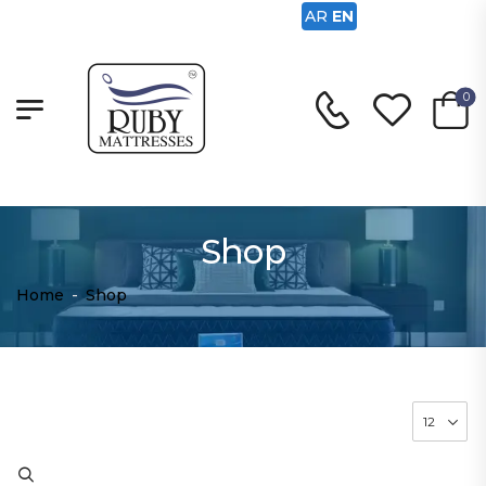
AR
EN
0
Shop
Home
-
Shop