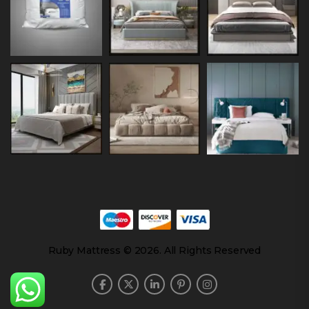
Ruby Mattress © 2026. All Rights Reserved