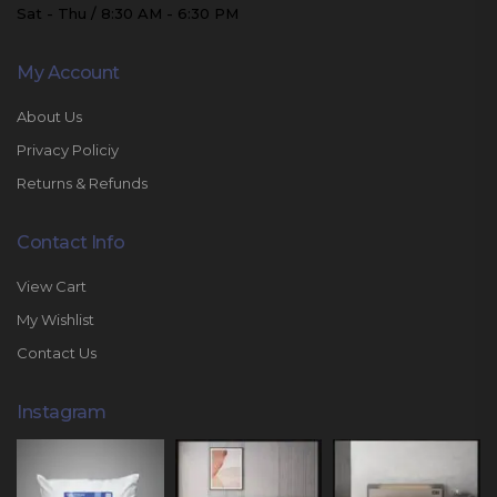
Sat - Thu / 8:30 AM - 6:30 PM
My Account
About Us
Privacy Policiy
Returns & Refunds
Contact Info
View Cart
My Wishlist
Contact Us
Instagram