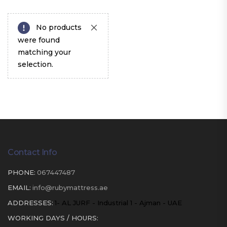
No products
were found
matching your
selection.
Contact Info
PHONE:
067447487
EMAIL:
info@rubymattress.ae
ADDRESSES:
1- AL JURF - Industrial 1 - Ajman - UAE
WORKING DAYS / HOURS: