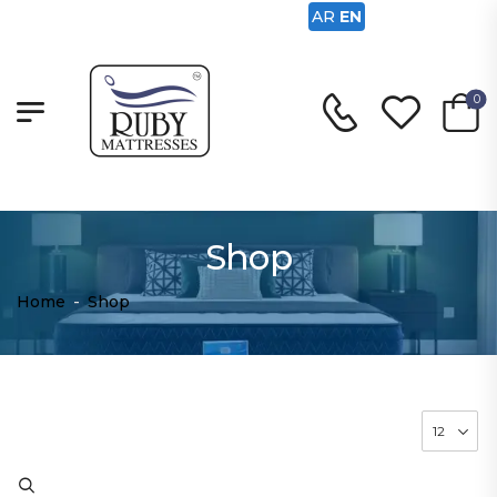
AR
EN
0
Shop
Home
-
Shop