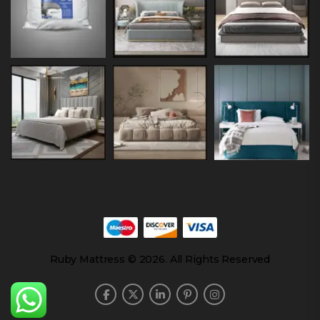
Ruby Mattress © 2026. All Rights Reserved