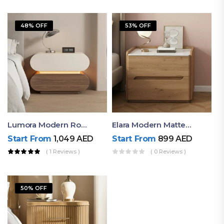
48% OFF
53% OFF
Lumora Modern Rounded Bedside Table With Ambient Light – Luxury Nightstand
Elara Modern Matte Bedside Table With Two Drawers – Minimalist Nightstand
Start From
1,049
AED
Start From
899
AED
( 1 Reviews )
( 0 Reviews )
50% OFF