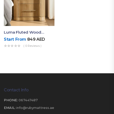
Luma Fluted Wooden Bedside Table With Two Drawers – Modern Luxury Nightstand
Start From
849
AED
( 0 Reviews )
Contact Info
PHONE:
067447487
EMAIL:
info@rubymattress.ae