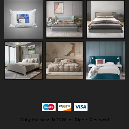
Ruby Mattress © 2026. All Rights Reserved