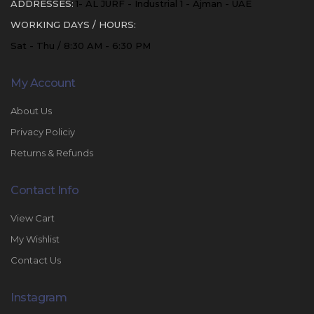
ADDRESSES:
1- AL JURF - Industrial 1 - Ajman - UAE
WORKING DAYS / HOURS:
Sat - Thu / 8:30 AM - 6:30 PM
My Account
About Us
Privacy Policiy
Returns & Refunds
Contact Info
View Cart
My Wishlist
Contact Us
Instagram