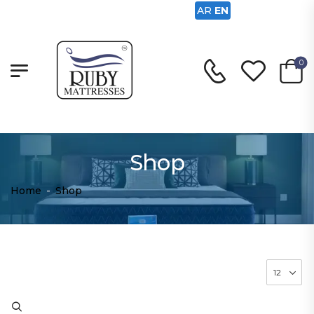
AR
EN
0
Shop
Home
-
Shop