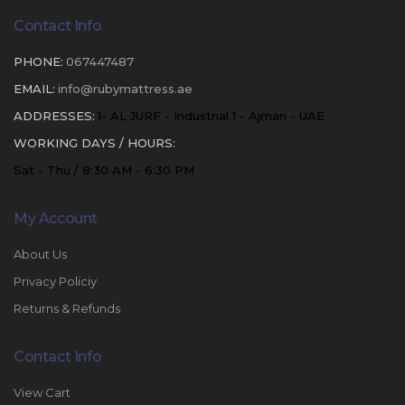
Contact Info
PHONE:
067447487
EMAIL:
info@rubymattress.ae
ADDRESSES:
1- AL JURF - Industrial 1 - Ajman - UAE
WORKING DAYS / HOURS:
Sat - Thu / 8:30 AM - 6:30 PM
My Account
About Us
Privacy Policiy
Returns & Refunds
Contact Info
View Cart