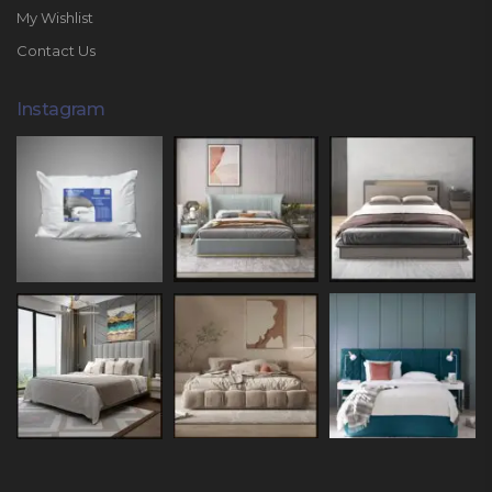
My Wishlist
Contact Us
Instagram