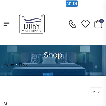
AR
EN
0
Shop
Home
-
Shop