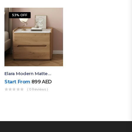
53% OFF
Elara Modern Matte Bedside Table With Two Drawers – Minimalist Nightstand
Start From
899
AED
( 0 Reviews )