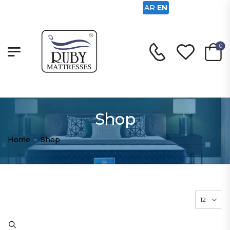
AR
EN
0
Shop
Home
-
Shop