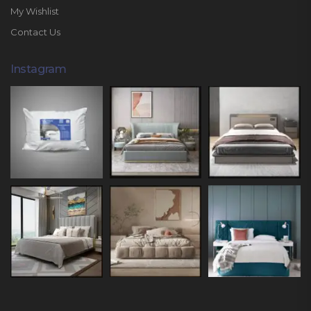
My Wishlist
Contact Us
Instagram