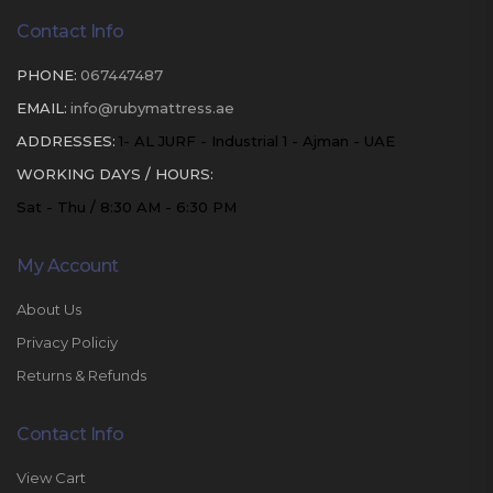
Contact Info
PHONE:
067447487
EMAIL:
info@rubymattress.ae
ADDRESSES:
1- AL JURF - Industrial 1 - Ajman - UAE
WORKING DAYS / HOURS:
Sat - Thu / 8:30 AM - 6:30 PM
My Account
About Us
Privacy Policiy
Returns & Refunds
Contact Info
View Cart