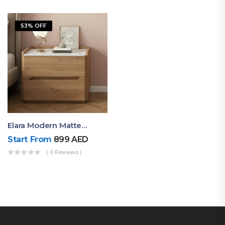
53% OFF
Elara Modern Matte Bedside Table With Two Drawers – Minimalist Nightstand
Start From
899
AED
( 0 Reviews )