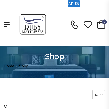
AR
EN
0
Shop
Home
-
Shop