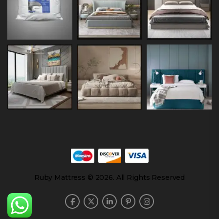
Ruby Mattress © 2026. All Rights Reserved