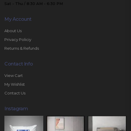
Sat - Thu / 8:30 AM - 6:30 PM
My Account
About Us
Privacy Policiy
Returns & Refunds
Contact Info
View Cart
My Wishlist
Contact Us
Instagram