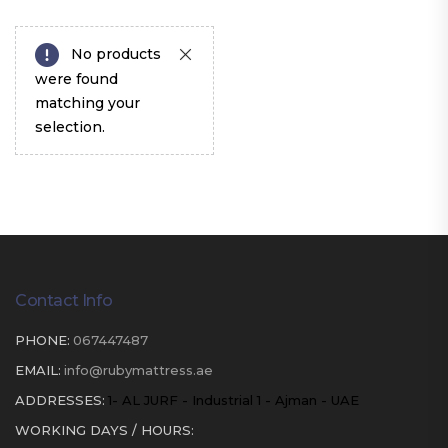
No products
were found
matching your
selection.
Contact Info
PHONE:
067447487
EMAIL:
info@rubymattress.ae
ADDRESSES:
1- AL JURF - Industrial 1 - Ajman - UAE
WORKING DAYS / HOURS: