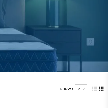
SHOW :