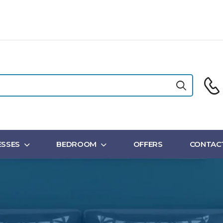
SSES
BEDROOM
OFFERS
CONTAC