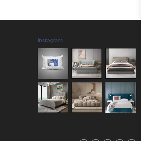
Instagram