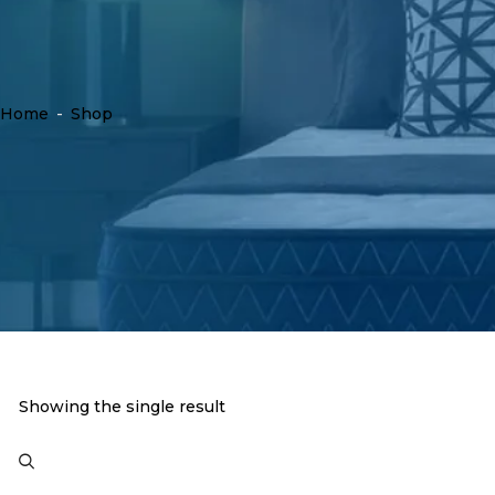
Home
-
Shop
Showing the single result