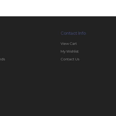
Contact Info
View Cart
My Wishlist
nds
Contact Us