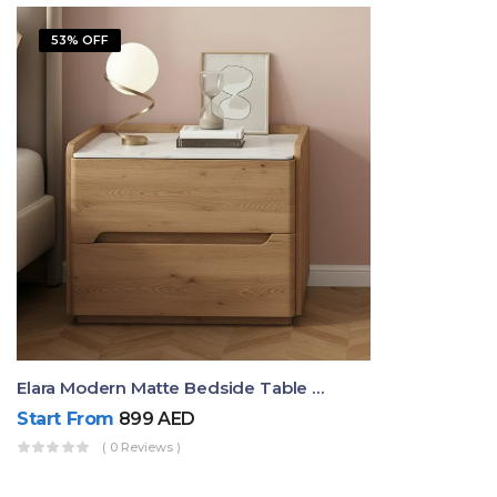
53% OFF
Elara Modern Matte Bedside Table With Two Drawers – Minimalist Nightstand
Start From
899
AED
( 0 Reviews )