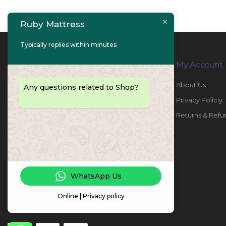
Ruby Mattress
Typically replies within minutes
Contact Info
My Account
PHONE:
067447487
About Us
Any questions related to Shop?
EMAIL:
info@rubymattress.ae
Privacy Policiy
ADDRESSES:
1- AL JURF - Industrial 1 - Ajman -
Returns & Refu
UAE
WORKING DAYS / HOURS:
Sat - Thu / 8:30 AM - 6:30 PM
WhatsApp Us
Online | Privacy policy