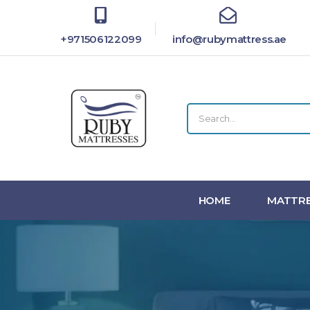
+971506122099
info@rubymattress.ae
HOME
MATTRE