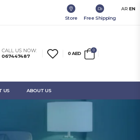
AR
EN
Store
Free Shipping
CALL US NOW:
0
0
AED
067447487
T US
ABOUT US