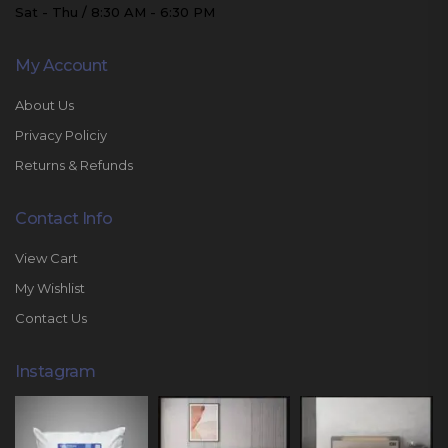
Sat - Thu / 8:30 AM - 6:30 PM
My Account
About Us
Privacy Policiy
Returns & Refunds
Contact Info
View Cart
My Wishlist
Contact Us
Instagram