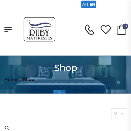
AR
EN
0
Shop
Home
-
Shop