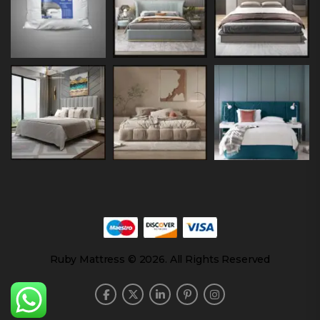
Ruby Mattress © 2026. All Rights Reserved