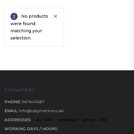
No products
were found
matching your
selection.
Contact Info
PHONE:
067447487
EMAIL:
info@rubymattress.ae
ADDRESSES:
1- AL JURF - Industrial 1 - Ajman - UAE
WORKING DAYS / HOURS: