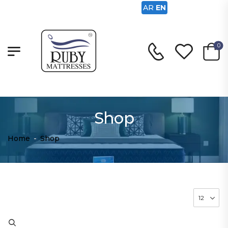
AR
EN
0
Shop
Home
-
Shop