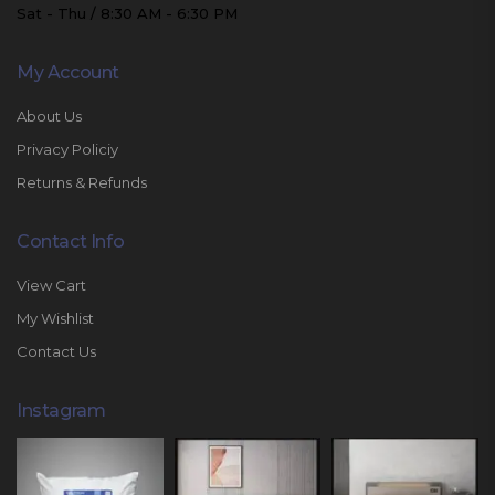
Sat - Thu / 8:30 AM - 6:30 PM
My Account
About Us
Privacy Policiy
Returns & Refunds
Contact Info
View Cart
My Wishlist
Contact Us
Instagram