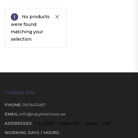
No products
were found
matching your
selection.
Contact Info
PHONE:
067447487
EMAIL:
info@rubymattress.ae
ADDRESSES:
1- AL JURF - Industrial 1 - Ajman - UAE
WORKING DAYS / HOURS: