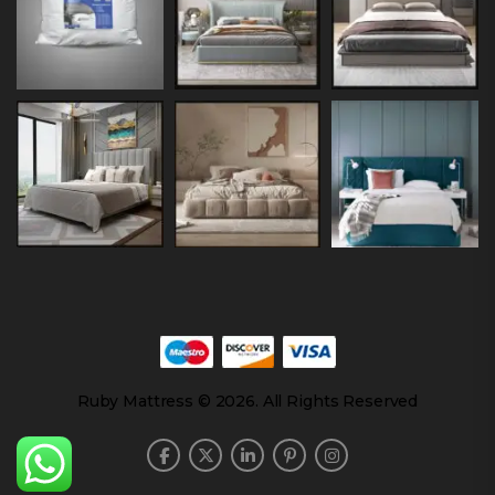
Ruby Mattress © 2026. All Rights Reserved