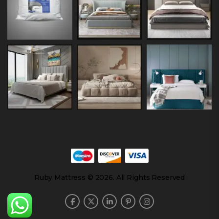
Ruby Mattress © 2026. All Rights Reserved