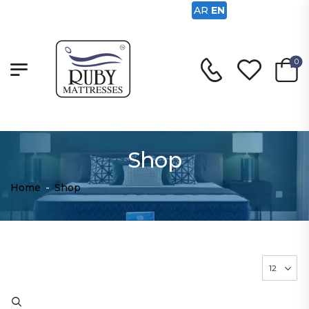
AR
EN
0
Shop
Home
-
Shop