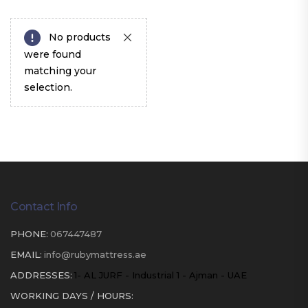
No products
were found
matching your
selection.
Contact Info
PHONE:
067447487
EMAIL:
info@rubymattress.ae
ADDRESSES:
1- AL JURF - Industrial 1 - Ajman - UAE
WORKING DAYS / HOURS: