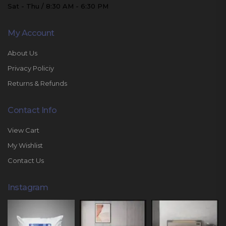
Sat - Thu / 8:30 AM - 6:30 PM
My Account
About Us
Privacy Policiy
Returns & Refunds
Contact Info
View Cart
My Wishlist
Contact Us
Instagram