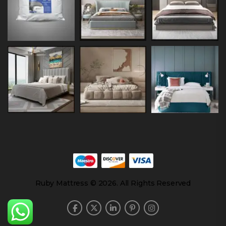
Ruby Mattress © 2026. All Rights Reserved