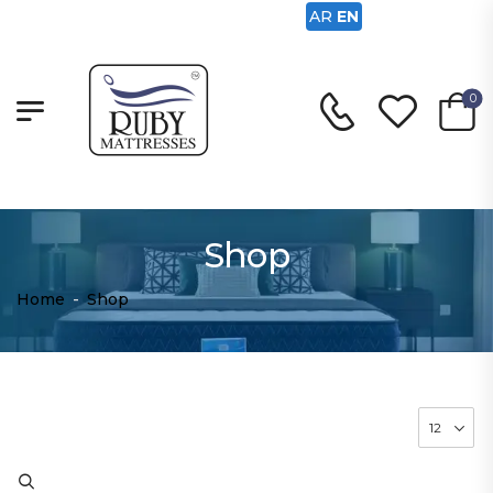
AR
EN
0
Shop
Home
-
Shop