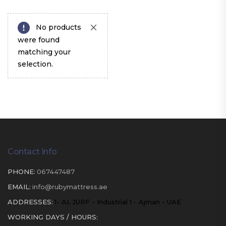
No products
were found
matching your
selection.
Contact Info
PHONE:
067447487
EMAIL:
info@rubymattress.ae
ADDRESSES:
1- AL JURF - Industrial 1 - Ajman - UAE
WORKING DAYS / HOURS: