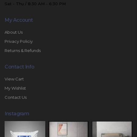
Sat - Thu / 8:30 AM - 6:30 PM
My Account
About Us
Privacy Policiy
Returns & Refunds
Contact Info
View Cart
My Wishlist
Contact Us
Instagram