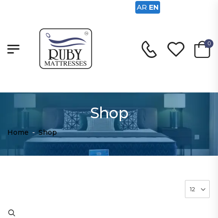
AR
EN
0
Shop
Home
-
Shop