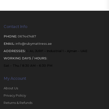
Contact Info
PHONE:
067447487
EMAIL:
info@rubymattress.ae
ADDRESSES:
1- AL JURF - Industrial 1 - Ajman - UAE
WORKING DAYS / HOURS:
Sat - Thu / 8:30 AM - 6:30 PM
My Account
About Us
Privacy Policiy
Returns & Refunds