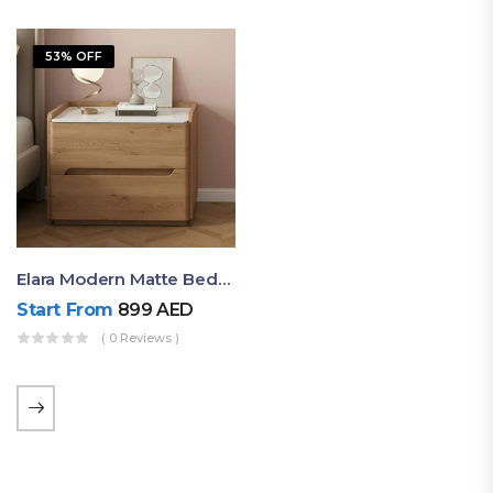
53% OFF
Elara Modern Matte Bedside Table With Two Drawers – Minimalist Nightstand
Start From
899
AED
( 0 Reviews )