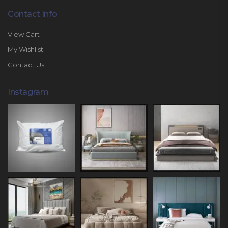
Contact Info
View Cart
My Wishlist
Contact Us
Instagram