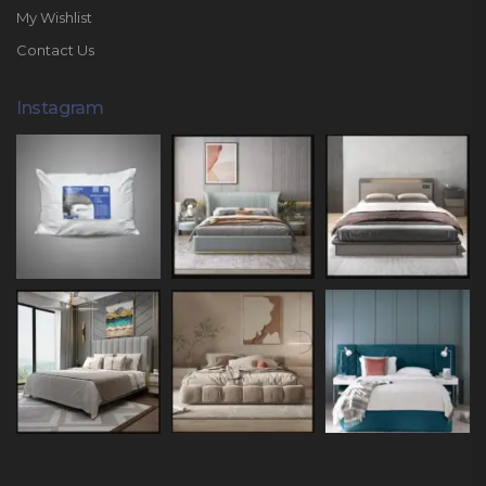
My Wishlist
Contact Us
Instagram