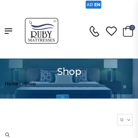
AR
EN
0
Shop
Home
-
Shop