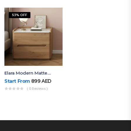
53% OFF
Elara Modern Matte Bedside Table With Two Drawers – Minimalist Nightstand
Start From
899
AED
( 0 Reviews )