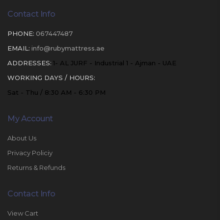
Contact Info
PHONE:
067447487
EMAIL:
info@rubymattress.ae
ADDRESSES:
1- AL JURF - Industrial 1 - Ajman - UAE
WORKING DAYS / HOURS:
Sat - Thu / 8:30 AM - 6:30 PM
My Account
About Us
Privacy Policiy
Returns & Refunds
Contact Info
View Cart