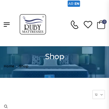
AR
EN
0
Shop
Home
-
Shop