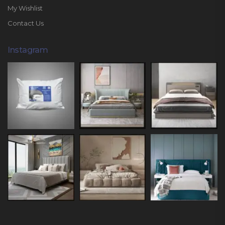
My Wishlist
Contact Us
Instagram