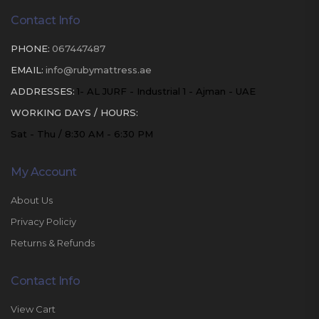
Contact Info
PHONE:
067447487
EMAIL:
info@rubymattress.ae
ADDRESSES:
1- AL JURF - Industrial 1 - Ajman - UAE
WORKING DAYS / HOURS:
Sat - Thu / 8:30 AM - 6:30 PM
My Account
About Us
Privacy Policiy
Returns & Refunds
Contact Info
View Cart