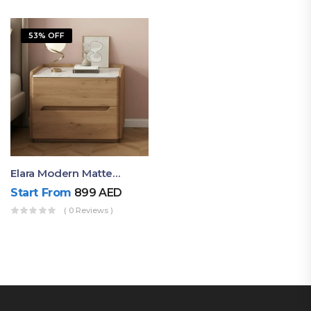
53% OFF
Elara Modern Matte Bedside Table With Two Drawers – Minimalist Nightstand
Start From
899
AED
( 0 Reviews )