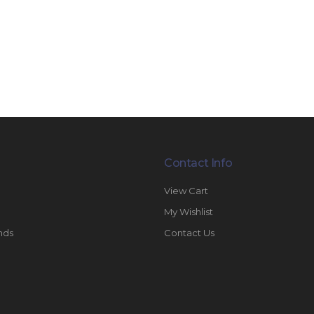
Contact Info
View Cart
My Wishlist
nds
Contact Us