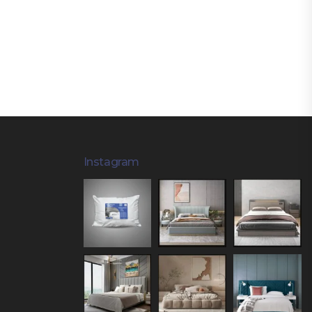
Instagram