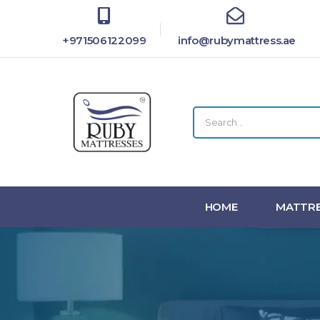
+971506122099
info@rubymattress.ae
HOME
MATTRE