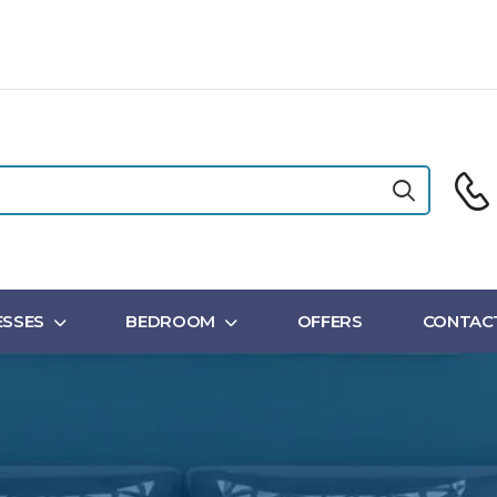
SSES
BEDROOM
OFFERS
CONTAC