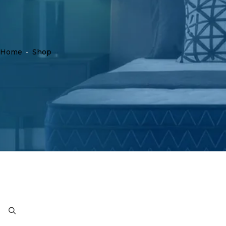
Home
-
Shop