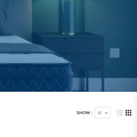
SHOW :