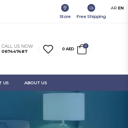
AR
EN
Store
Free Shipping
CALL US NOW:
0
0
AED
067447487
T US
ABOUT US