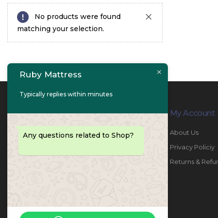
No products were found
matching your selection.
Ruby Mattress
Typically replies within minutes
Contact Info
My Account
PHONE:
067447487
About Us
Any questions related to Shop?
EMAIL:
info@rubymattress.ae
Privacy Policiy
ADDRESSES:
1- AL JURF - Industrial 1 - Ajman -
Returns & Refu
UAE
WORKING DAYS / HOURS:
Sat - Thu / 8:30 AM - 6:30 PM