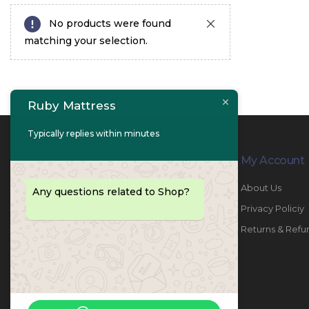
No products were found
matching your selection.
Ruby Mattress
Typically replies within minutes
Contact Info
My Account
PHONE:
067447487
About Us
Any questions related to Shop?
EMAIL:
info@rubymattress.ae
Privacy Policiy
ADDRESSES:
1- AL JURF - Industrial 1 - Ajman -
Returns & Refu
UAE
WORKING DAYS / HOURS:
Sat - Thu / 8:30 AM - 6:30 PM