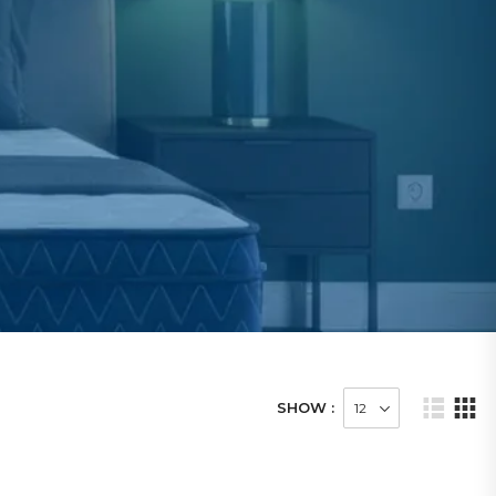
SHOW :