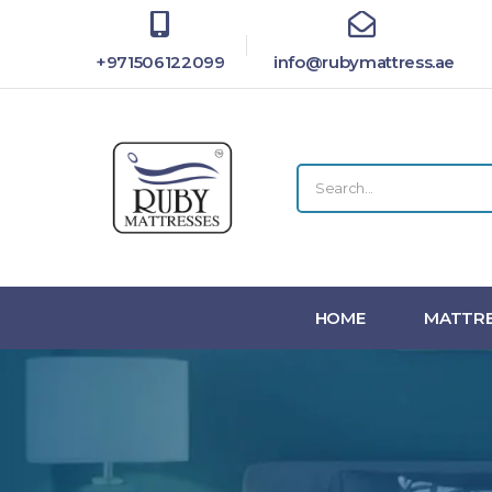
+971506122099
info@rubymattress.ae
HOME
MATTRE