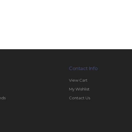
Contact Info
View Cart
My Wishlist
nds
Contact Us