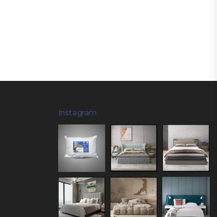
Instagram