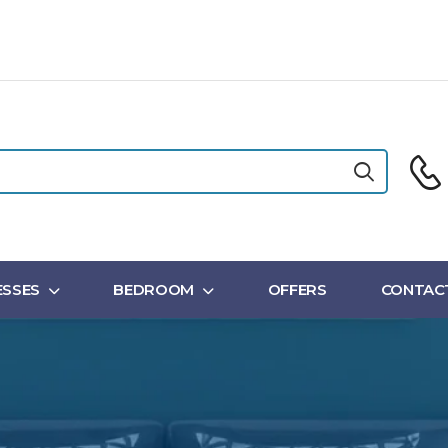
SSES
BEDROOM
OFFERS
CONTAC