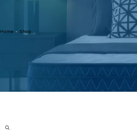
Home
-
Shop