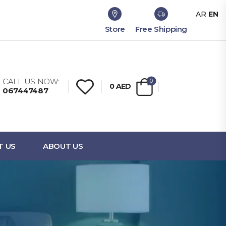
AR
EN
Store
Free Shipping
CALL US NOW:
0
0
AED
067447487
T US
ABOUT US