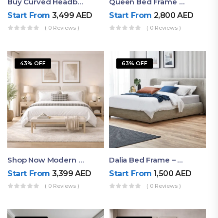
Buy Curved Headboard Bed | Low Profile & Modern Design
Queen Bed Frame With Storage UAE | Laguna Bed Frame – Queen Size In Nordic Latte | Ruby Mattress
Start From
3,499
AED
Start From
2,800
AED
( 0 Reviews )
( 0 Reviews )
43% OFF
63% OFF
Shop Now Modern Queen Size Bed With Layered Rounded Headboard Design
Dalia Bed Frame – Luxury Double Bed Frame Dubai UAE
Start From
3,399
AED
Start From
1,500
AED
( 0 Reviews )
( 0 Reviews )