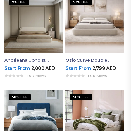
9% OFF
53% OFF
Andrieana Upholstered Bed
Oslo Curve Double Bed
Start From
2,000
AED
Start From
2,799
AED
( 0 Reviews )
( 0 Reviews )
50% OFF
50% OFF