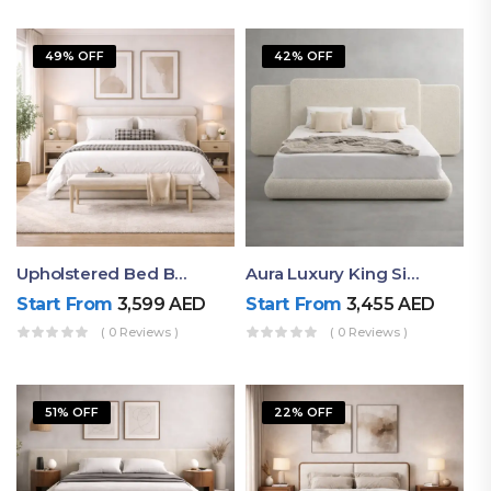
49% OFF
42% OFF
Upholstered Bed By Ruby Mattress
Aura Luxury King Size Bed In Dubai – Ruby Mattress
Start From
3,599
AED
Start From
3,455
AED
( 0 Reviews )
( 0 Reviews )
51% OFF
22% OFF