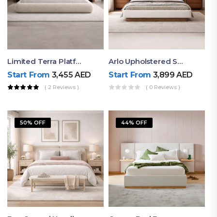
Limited Terra Platform Bed By Ruby
Arlo Upholstered Super King Bed – Modern Wooden Platform Bed
Start From
3,455
AED
Start From
3,899
AED
( 2 Reviews )
( 0 Reviews )
50% OFF
44% OFF