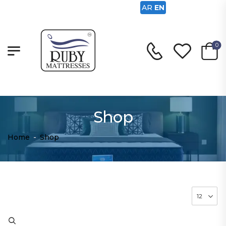
AR
EN
0
Shop
Home
-
Shop