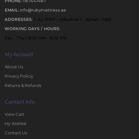
PHONE:
067447487
EMAIL:
info@rubymattress.ae
ADDRESSES:
1- AL JURF - Industrial 1 - Ajman - UAE
WORKING DAYS / HOURS:
Sat - Thu / 8:30 AM - 6:30 PM
My Account
About Us
Privacy Policiy
Returns & Refunds
Contact Info
View Cart
My Wishlist
Contact Us