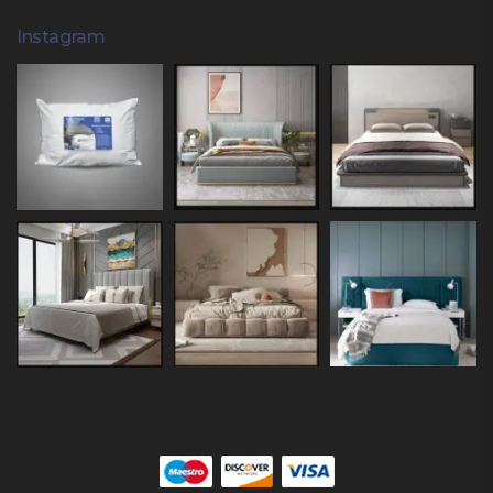
Instagram