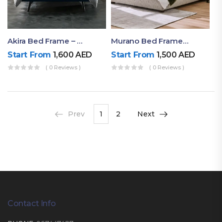
Akira Bed Frame – Luxury Upholstered Bed Dubai UAE
Murano Bed Frame – Queen Bed Frame Dubai UAE
Start From
1,600
AED
Start From
1,500
AED
( 0 Reviews )
( 0 Reviews )
Prev
1
2
Next
Contact Info