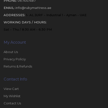
PHONE:
067447487
EMAIL:
info@rubymattress.ae
ADDRESSES:
1- AL JURF - Industrial 1 - Ajman - UAE
WORKING DAYS / HOURS:
Sat - Thu / 8:30 AM - 6:30 PM
My Account
About Us
Privacy Policiy
Returns & Refunds
Contact Info
View Cart
My Wishlist
Contact Us