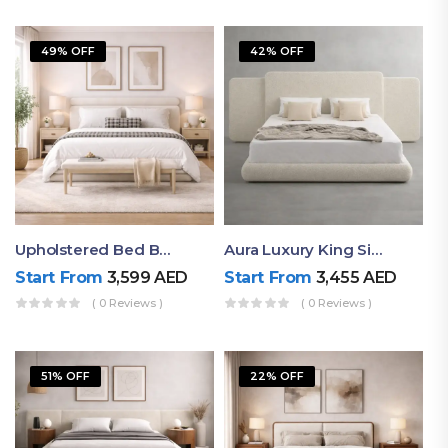
49% OFF
42% OFF
Upholstered Bed By Ruby Mattress
Aura Luxury King Size Bed In Dubai – Ruby Mattress
Start From
3,599
AED
Start From
3,455
AED
( 0 Reviews )
( 0 Reviews )
51% OFF
22% OFF