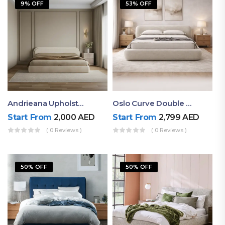
9% OFF
53% OFF
Andrieana Upholstered Bed
Oslo Curve Double Bed
Start From
2,000
AED
Start From
2,799
AED
( 0 Reviews )
( 0 Reviews )
50% OFF
50% OFF