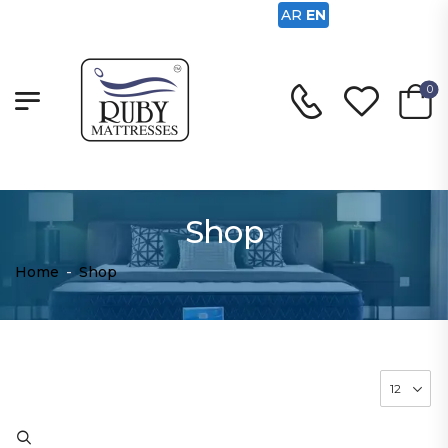
AR
EN
0
Shop
Home
-
Shop