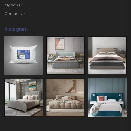
My Wishlist
Contact Us
Instagram