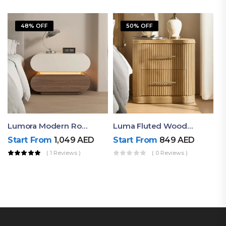
48% OFF
50% OFF
Lumora Modern Rounded Bedside Table With Ambient Light – Luxury Nightstand
Luma Fluted Wooden Bedside Table With Two Drawers – Modern Luxury Nightstand
Start From
1,049
AED
Start From
849
AED
( 1 Reviews )
( 0 Reviews )