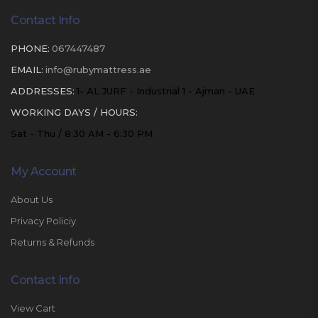
Contact Info
PHONE:
067447487
EMAIL:
info@rubymattress.ae
ADDRESSES:
1- AL JURF - Industrial 1 - Ajman - UAE
WORKING DAYS / HOURS:
Sat - Thu / 8:30 AM - 6:30 PM
My Account
About Us
Privacy Policiy
Returns & Refunds
Contact Info
View Cart