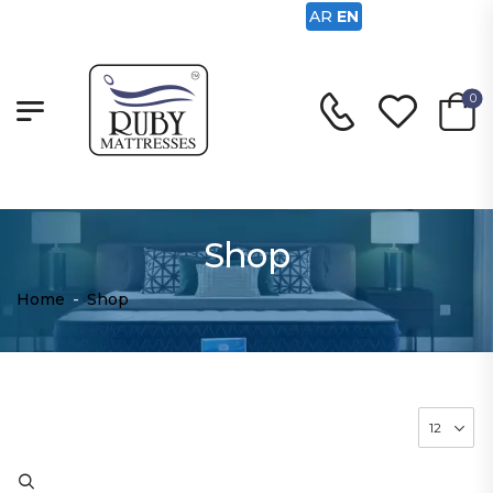
AR
EN
0
Shop
Home
-
Shop