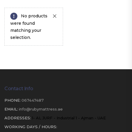
No products
were found
matching your
selection.
Contact Info
PHONE:
067447487
EMAIL:
info@rubymattress.ae
ADDRESSES:
1- AL JURF - Industrial 1 - Ajman - UAE
WORKING DAYS / HOURS: