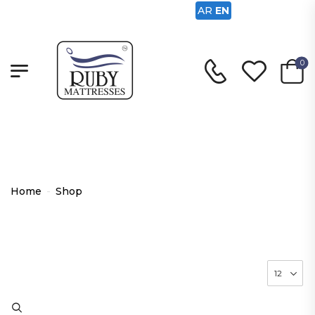
AR
EN
0
Shop
Home
-
Shop