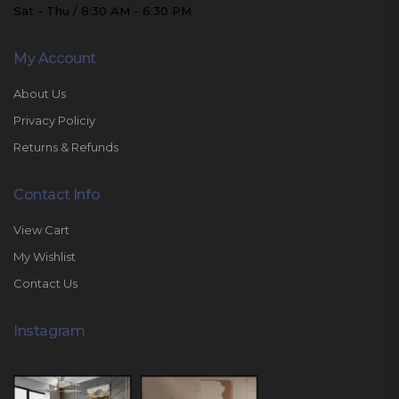
Sat - Thu / 8:30 AM - 6:30 PM
My Account
About Us
Privacy Policiy
Returns & Refunds
Contact Info
View Cart
My Wishlist
Contact Us
Instagram