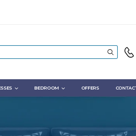
SSES
BEDROOM
OFFERS
CONTAC