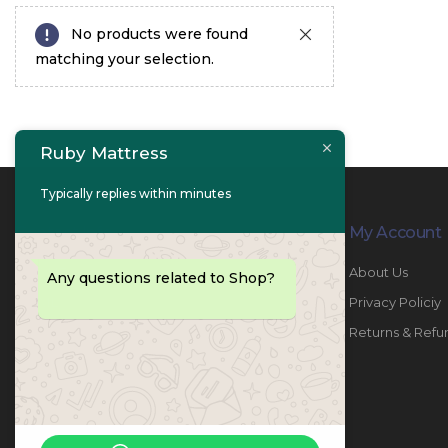
No products were found
matching your selection.
Ruby Mattress
Typically replies within minutes
Contact Info
My Account
PHONE:
067447487
About Us
Any questions related to Shop?
EMAIL:
info@rubymattress.ae
Privacy Policiy
ADDRESSES:
1- AL JURF - Industrial 1 - Ajman -
Returns & Refu
UAE
WORKING DAYS / HOURS:
Sat - Thu / 8:30 AM - 6:30 PM