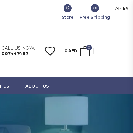
AR
EN
Store
Free Shipping
CALL US NOW:
0
0
AED
067447487
T US
ABOUT US