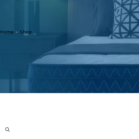
Home
-
Shop