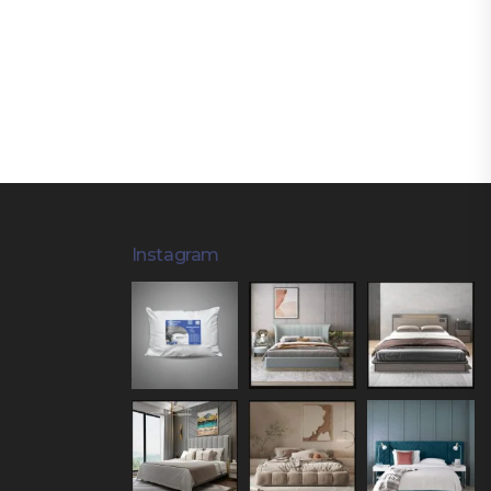
Instagram