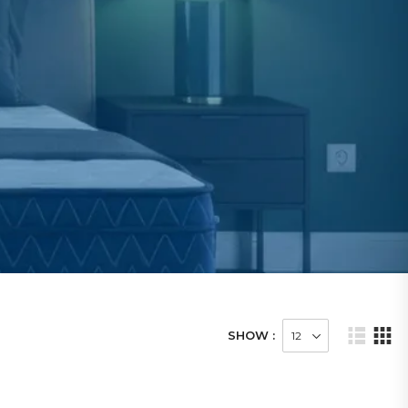
SHOW :