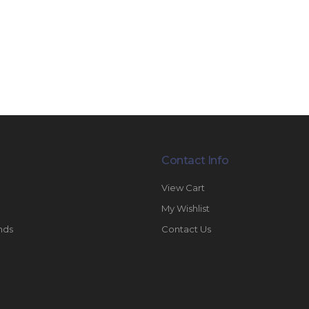
Contact Info
View Cart
My Wishlist
nds
Contact Us