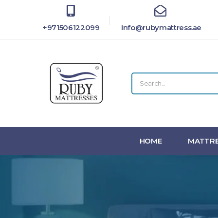
+971506122099
info@rubymattress.ae
HOME
MATTRE