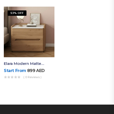
53% OFF
Elara Modern Matte Bedside Table With Two Drawers – Minimalist Nightstand
Start From
899
AED
( 0 Reviews )