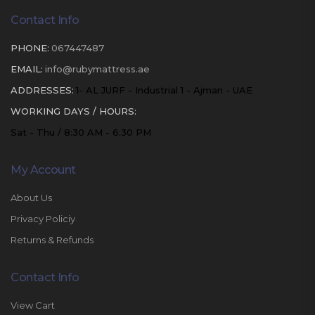
Contact Info
PHONE:
067447487
EMAIL:
info@rubymattress.ae
ADDRESSES:
1- AL JURF - Industrial 1 - Ajman - UAE
WORKING DAYS / HOURS:
Sat - Thu / 8:30 AM - 6:30 PM
My Account
About Us
Privacy Policiy
Returns & Refunds
Contact Info
View Cart