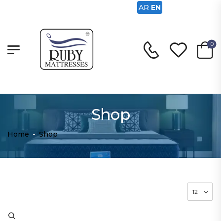
AR
EN
0
Shop
Home
-
Shop