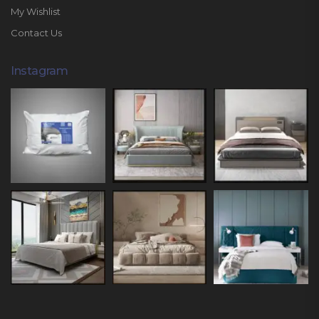
My Wishlist
Contact Us
Instagram