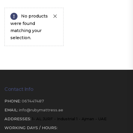
No products
were found
matching your
selection.
Contact Info
PHONE:
067447487
EMAIL:
info@rubymattress.ae
ADDRESSES:
1- AL JURF - Industrial 1 - Ajman - UAE
WORKING DAYS / HOURS: