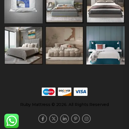
Ruby Mattress © 2026. All Rights Reserved