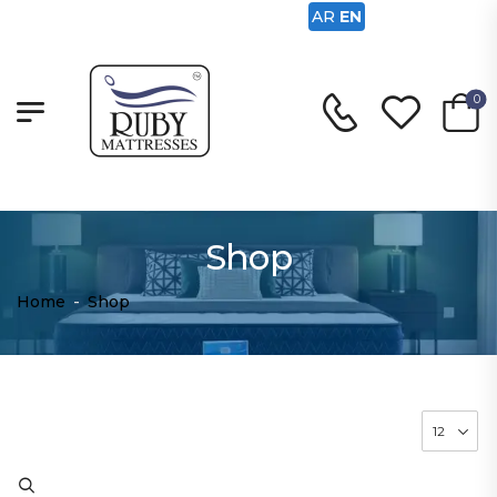
AR
EN
0
Shop
Home
-
Shop