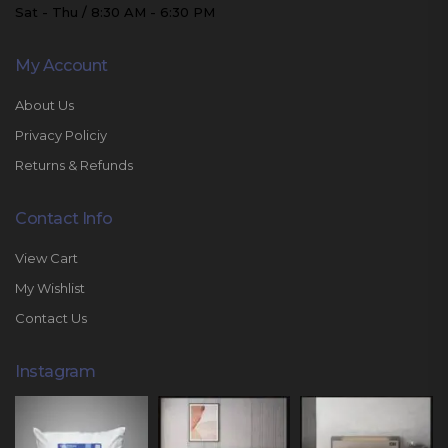
Sat - Thu / 8:30 AM - 6:30 PM
My Account
About Us
Privacy Policiy
Returns & Refunds
Contact Info
View Cart
My Wishlist
Contact Us
Instagram