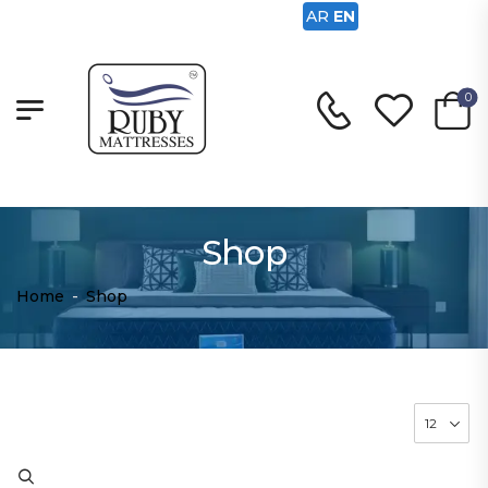
AR
EN
0
Shop
Home
-
Shop