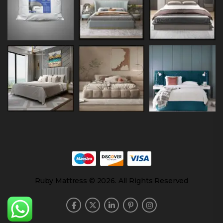
Ruby Mattress © 2026. All Rights Reserved