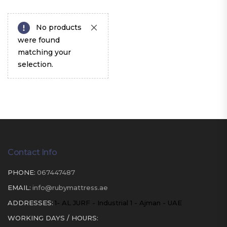
No products
were found
matching your
selection.
Contact Info
PHONE:
067447487
EMAIL:
info@rubymattress.ae
ADDRESSES:
1- AL JURF - Industrial 1 - Ajman - UAE
WORKING DAYS / HOURS: