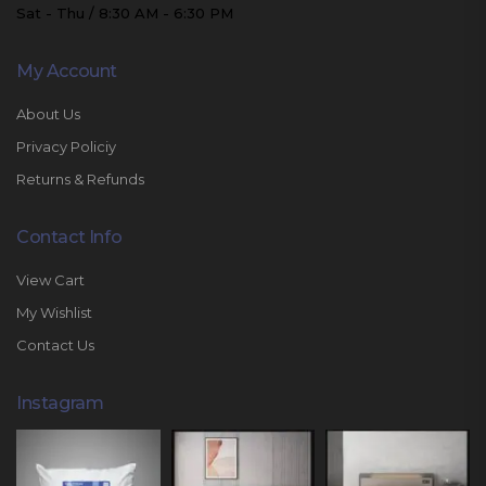
Sat - Thu / 8:30 AM - 6:30 PM
My Account
About Us
Privacy Policiy
Returns & Refunds
Contact Info
View Cart
My Wishlist
Contact Us
Instagram