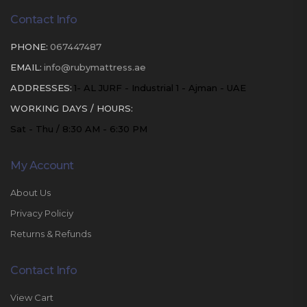
Contact Info
PHONE:
067447487
EMAIL:
info@rubymattress.ae
ADDRESSES:
1- AL JURF - Industrial 1 - Ajman - UAE
WORKING DAYS / HOURS:
Sat - Thu / 8:30 AM - 6:30 PM
My Account
About Us
Privacy Policiy
Returns & Refunds
Contact Info
View Cart