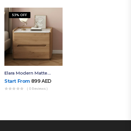
53% OFF
Elara Modern Matte Bedside Table With Two Drawers – Minimalist Nightstand
Start From
899
AED
( 0 Reviews )