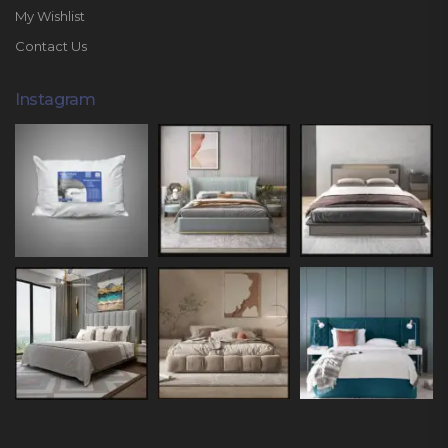
My Wishlist
Contact Us
Instagram