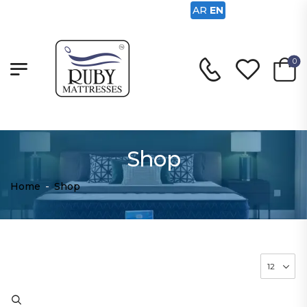
AR
EN
0
Shop
Home
-
Shop