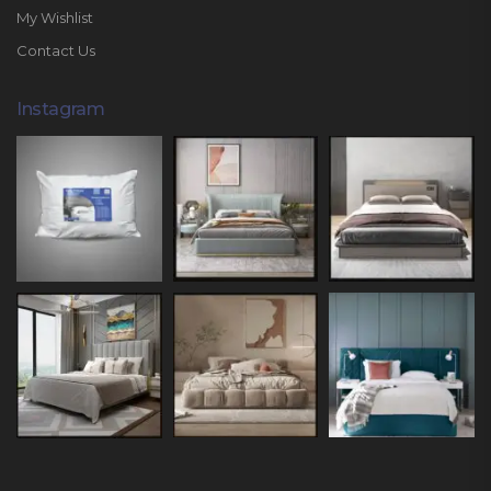
My Wishlist
Contact Us
Instagram