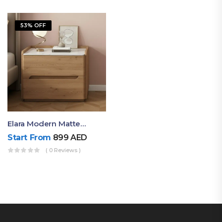
53% OFF
Elara Modern Matte Bedside Table With Two Drawers – Minimalist Nightstand
Start From
899
AED
( 0 Reviews )