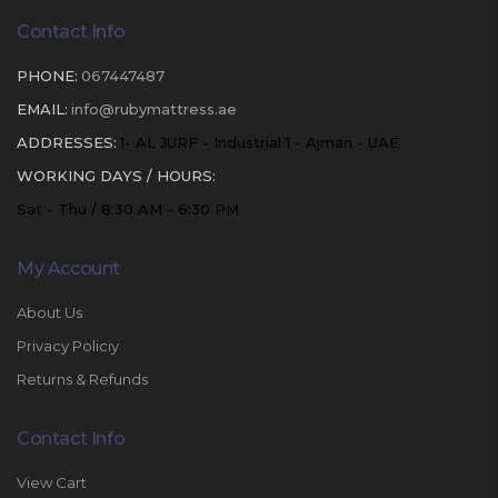
Contact Info
PHONE:
067447487
EMAIL:
info@rubymattress.ae
ADDRESSES:
1- AL JURF - Industrial 1 - Ajman - UAE
WORKING DAYS / HOURS:
Sat - Thu / 8:30 AM - 6:30 PM
My Account
About Us
Privacy Policiy
Returns & Refunds
Contact Info
View Cart