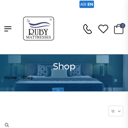
AR
EN
0
Shop
Home
-
Shop