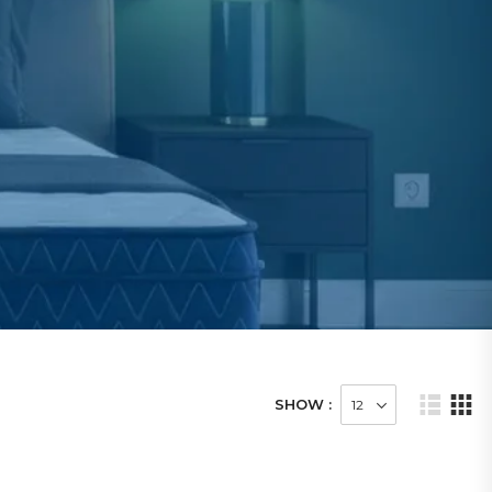
SHOW :