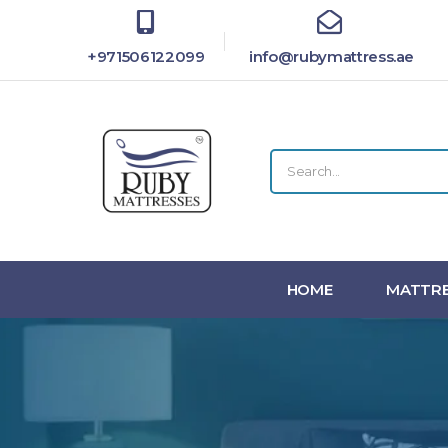
+971506122099
info@rubymattress.ae
HOME
MATTRE