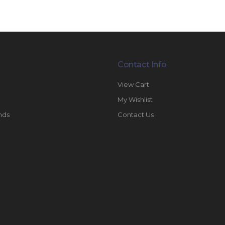
Contact Info
View Cart
My Wishlist
nds
Contact Us