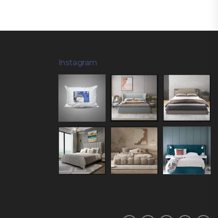
Instagram