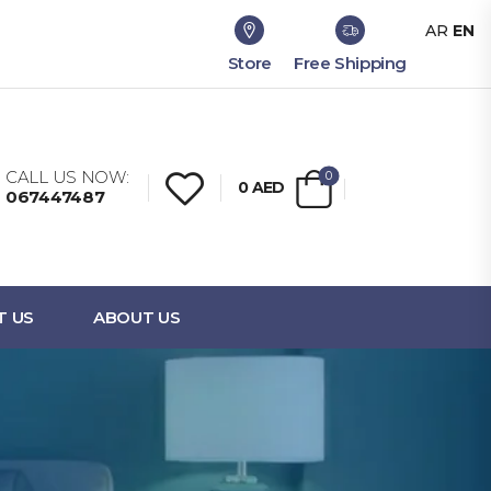
AR
EN
Store
Free Shipping
CALL US NOW:
0
0
AED
067447487
T US
ABOUT US