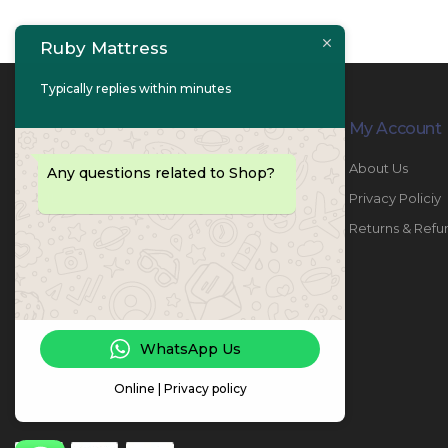
Ruby Mattress
Typically replies within minutes
Contact Info
My Account
PHONE:
067447487
About Us
Any questions related to Shop?
EMAIL:
info@rubymattress.ae
Privacy Policiy
ADDRESSES:
1- AL JURF - Industrial 1 - Ajman -
Returns & Refu
UAE
WORKING DAYS / HOURS:
Sat - Thu / 8:30 AM - 6:30 PM
WhatsApp Us
Online | Privacy policy