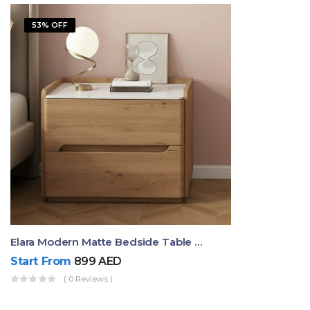
53% OFF
Elara Modern Matte Bedside Table With Two Drawers – Minimalist Nightstand
Start From
899
AED
( 0 Reviews )