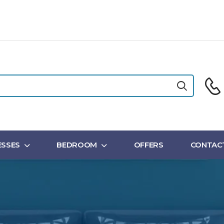
SSES
BEDROOM
OFFERS
CONTAC