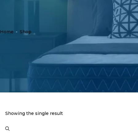
Home
-
Shop
Showing the single result