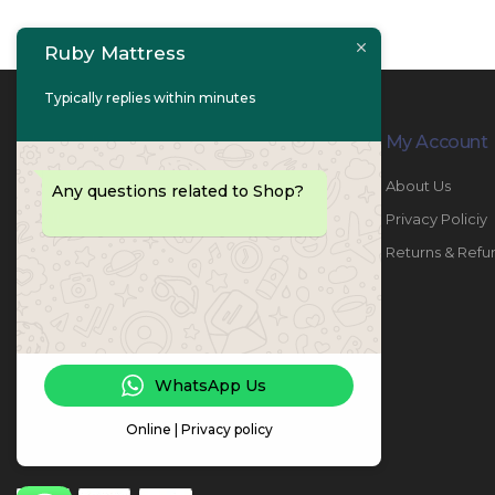
Ruby Mattress
Typically replies within minutes
Contact Info
My Account
PHONE:
067447487
About Us
Any questions related to Shop?
EMAIL:
info@rubymattress.ae
Privacy Policiy
ADDRESSES:
1- AL JURF - Industrial 1 - Ajman -
Returns & Refu
UAE
WORKING DAYS / HOURS:
Sat - Thu / 8:30 AM - 6:30 PM
WhatsApp Us
Online | Privacy policy