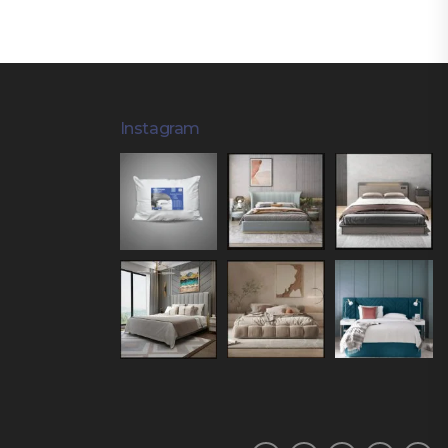
Instagram