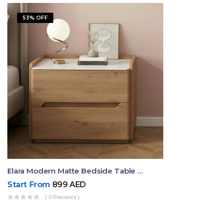
53% OFF
Elara Modern Matte Bedside Table With Two Drawers – Minimalist Nightstand
Start From
899
AED
( 0 Reviews )