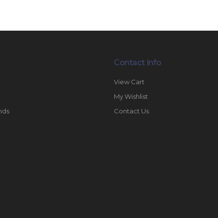
Contact Info
View Cart
My Wishlist
nds
Contact Us