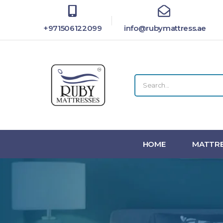
+971506122099
info@rubymattress.ae
HOME
MATTRE