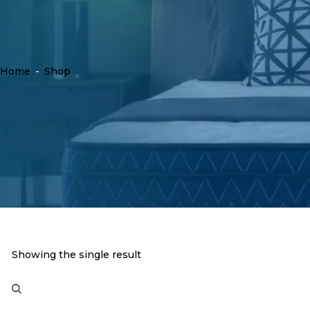
Home
-
Shop
Showing the single result