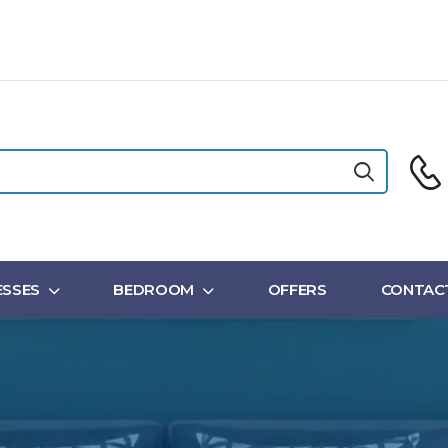
SSES
BEDROOM
OFFERS
CONTAC