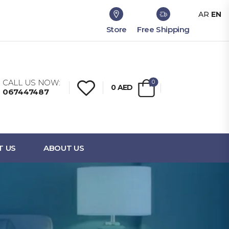
AR
EN
Store
Free Shipping
CALL US NOW:
0
0
AED
067447487
T US
ABOUT US