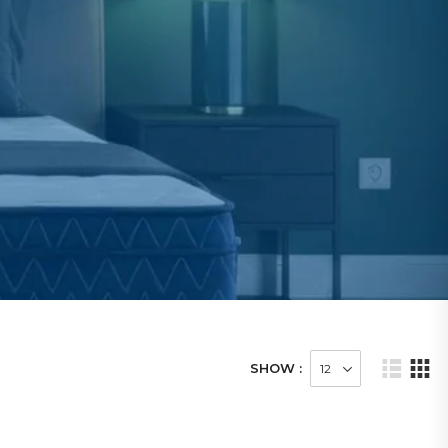
SHOW :