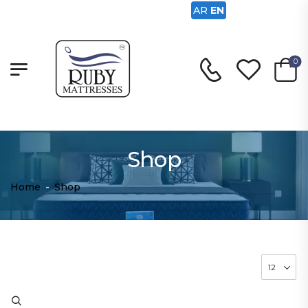
AR
EN
0
Shop
Home
-
Shop