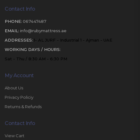
Contact Info
PHONE:
067447487
EMAIL:
info@rubymattress.ae
ADDRESSES:
1- AL JURF - Industrial 1 - Ajman - UAE
WORKING DAYS / HOURS:
Sat - Thu / 8:30 AM - 6:30 PM
My Account
About Us
Privacy Policiy
Returns & Refunds
Contact Info
View Cart