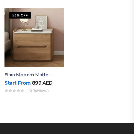
53% OFF
Elara Modern Matte Bedside Table With Two Drawers – Minimalist Nightstand
Start From
899
AED
( 0 Reviews )