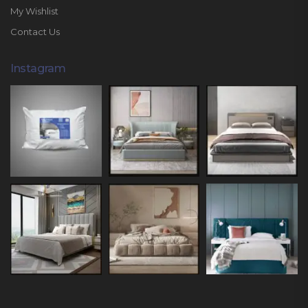
My Wishlist
Contact Us
Instagram